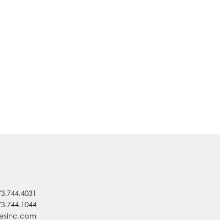
73.744.4031
73.744.1044
nesinc.com