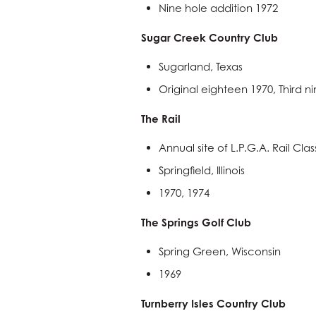
Nine hole addition 1972
Sugar Creek Country Club
Sugarland, Texas
Original eighteen 1970, Third n
The Rail
Annual site of L.P.G.A. Rail Clas
Springfield, Illinois
1970, 1974
The Springs Golf Club
Spring Green, Wisconsin
1969
Turnberry Isles Country Club