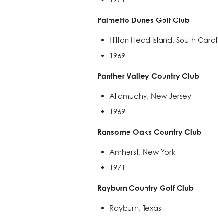
Palmetto Dunes Golf Club
Hilton Head Island, South Carol
1969
Panther Valley Country Club
Allamuchy, New Jersey
1969
Ransome Oaks Country Club
Amherst, New York
1971
Rayburn Country Golf Club
Rayburn, Texas