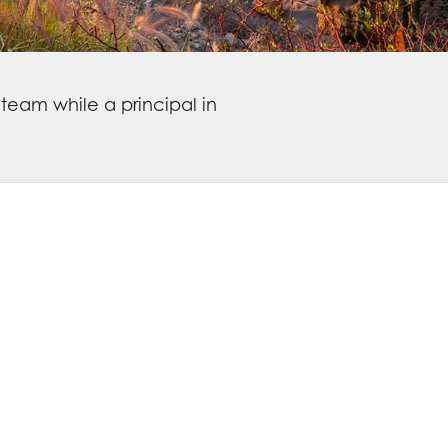
team while a principal in