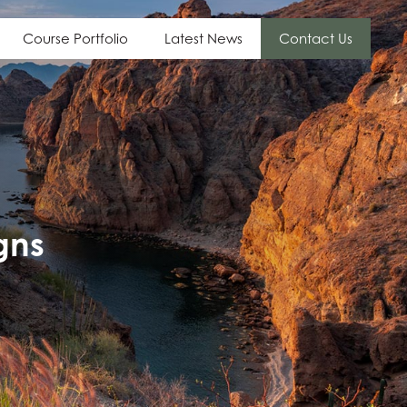
Course Portfolio
Latest News
Contact Us
gns