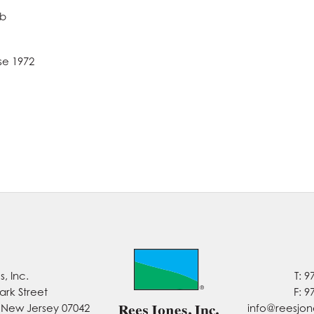
ub
se 1972
, Inc.
T: 9
ark Street
F: 9
, New Jersey 07042
info@reesjo