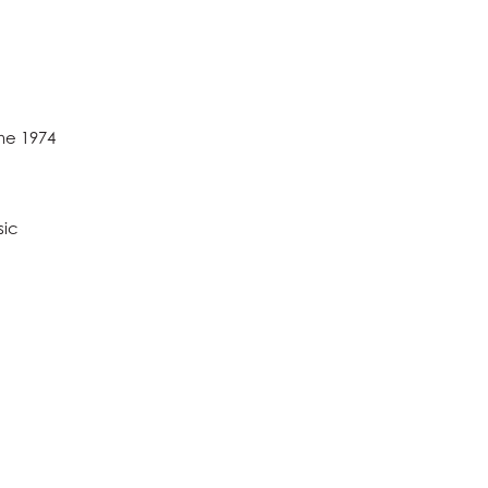
ine 1974
sic