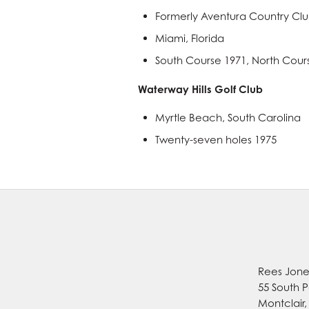
Formerly Aventura Country Cl
Miami, Florida
South Course 1971, North Cour
Waterway Hills Golf Club
Myrtle Beach, South Carolina
Twenty-seven holes 1975
Rees Jones
55 South P
Montclair