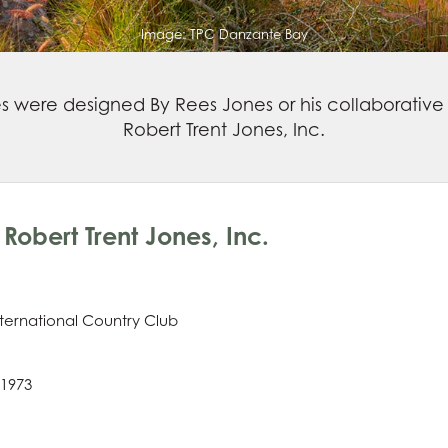
Image:
TPC Danzante Bay
es were designed By Rees Jones or his collaborative 
Robert Trent Jones, Inc.
Robert Trent Jones, Inc.
ternational Country Club
 1973