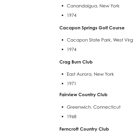
Canandaigua, New York
1974
Cacapon Springs Golf Course
Cacapon State Park, West Virg
1974
Crag Burn Club
East Aurora, New York
1971
Fairview Country Club
Greenwich, Connecticut
1968
Ferncroft Country Club