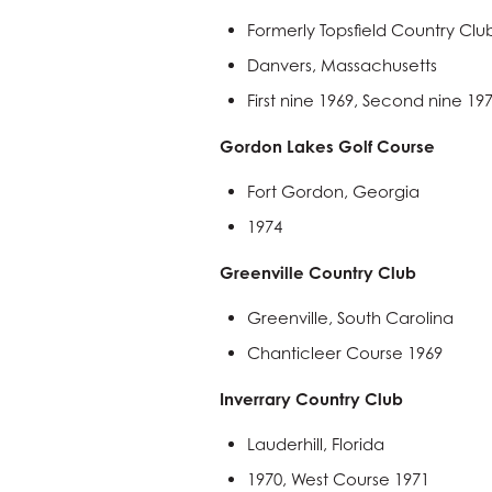
Formerly Topsfield Country Clu
Danvers, Massachusetts
First nine 1969, Second nine 19
Gordon Lakes Golf Course
Fort Gordon, Georgia
1974
Greenville Country Club
Greenville, South Carolina
Chanticleer Course 1969
Inverrary Country Club
Lauderhill, Florida
1970, West Course 1971