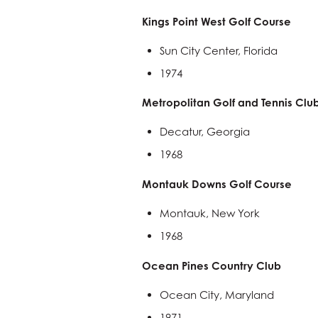
Kings Point West Golf Course
Sun City Center, Florida
1974
Metropolitan Golf and Tennis Clu
Decatur, Georgia
1968
Montauk Downs Golf Course
Montauk, New York
1968
Ocean Pines Country Club
Ocean City, Maryland
1971