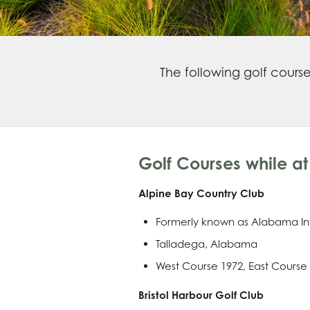
The following golf cours
Golf Courses while at 
Alpine Bay Country Club
Formerly known as Alabama In
Talladega, Alabama
West Course 1972, East Course
Bristol Harbour Golf Club