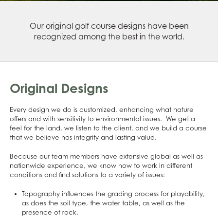
Our original golf course designs have been
recognized among the best in the world.
Original Designs
Every design we do is customized, enhancing what nature
offers and with sensitivity to environmental issues. We get a
feel for the land, we listen to the client, and we build a course
that we believe has integrity and lasting value.
Because our team members have extensive global as well as
nationwide experience, we know how to work in different
conditions and find solutions to a variety of issues:
Topography influences the grading process for playability,
as does the soil type, the water table, as well as the
presence of rock.