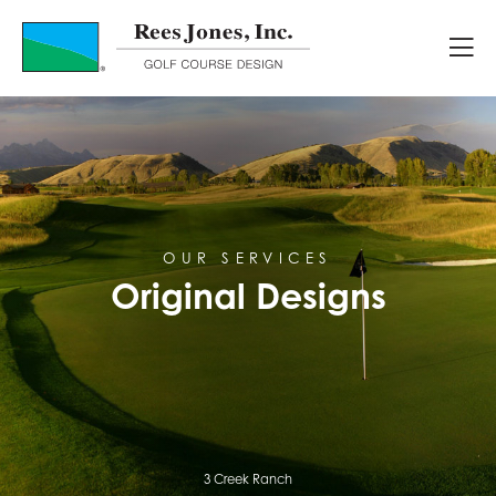
Original Designs
OUR SERVICES
Original Designs
3 Creek Ranch