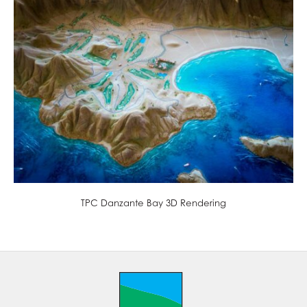
TPC Danzante Bay 3D Rendering