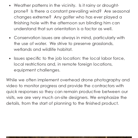
Weather patterns in the vicinity. Is it rainy or drought-
prone? Is there a constant prevailing wind? Are seasonal
changes extreme? Any golfer who has ever played a
finishing hole with the afternoon sun blinding him can
understand that sun orientation is a factor as well.
Conservation issues are always in mind, particularly with
the use of water. We strive to preserve grasslands,
wetlands and wildlife habitat.
Issues specific to the job location: the local labor force,
local restrictions and, in remote foreign locations,
equipment challenges.
While we often implement overhead drone photography and
video to monitor progress and provide the contractors with
quick responses so they can remain productive between our
visits, we are very much on-site designers. We emphasize the
details, from the start of planning to the finished product.