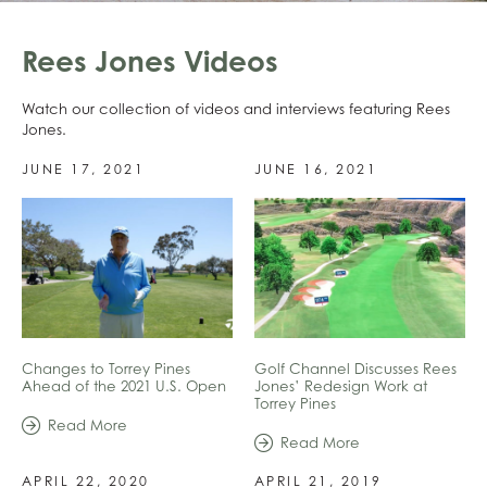
Rees Jones Videos
Watch our collection of videos and interviews featuring Rees
Jones.
JUNE 17, 2021
JUNE 16, 2021
Changes to Torrey Pines
Golf Channel Discusses Rees
Ahead of the 2021 U.S. Open
Jones’ Redesign Work at
Torrey Pines
Read More
Read More
APRIL 22, 2020
APRIL 21, 2019