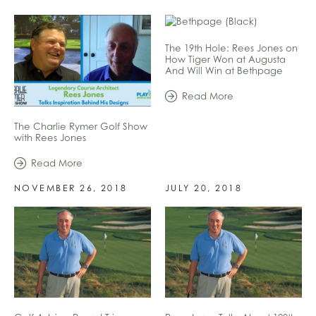
The 19th Hole: Rees Jones on
How Tiger Won at Augusta
And Will Win at Bethpage
Read More
The Charlie Rymer Golf Show
with Rees Jones
Read More
NOVEMBER 26, 2018
JULY 20, 2018