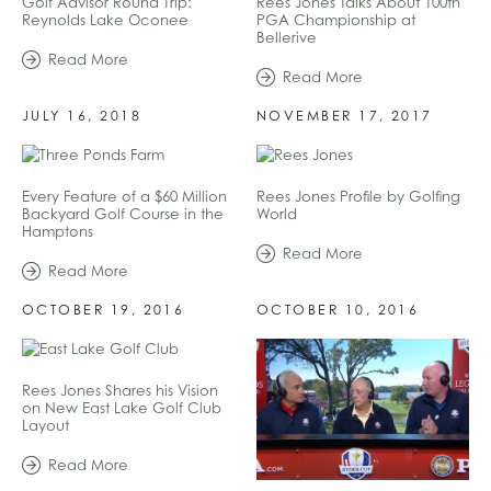
Golf Advisor Round Trip:
Rees Jones Talks About 100th
Reynolds Lake Oconee
PGA Championship at
Bellerive
Read More
Read More
JULY 16, 2018
NOVEMBER 17, 2017
Every Feature of a $60 Million
Rees Jones Profile by Golfing
Backyard Golf Course in the
World
Hamptons
Read More
Read More
OCTOBER 19, 2016
OCTOBER 10, 2016
Rees Jones Shares his Vision
on New East Lake Golf Club
Layout
Read More