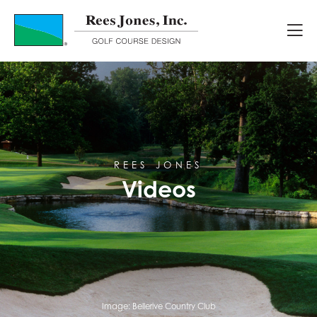
Videos
REES JONES
Videos
Image:
Bellerive Country Club