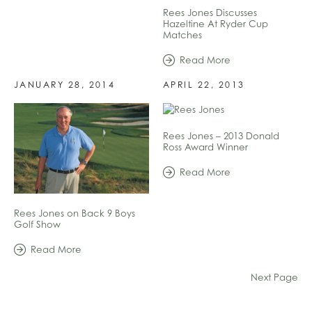
Rees Jones Discusses
Hazeltine At Ryder Cup
Matches
Read More
JANUARY 28, 2014
APRIL 22, 2013
Rees Jones – 2013 Donald
Ross Award Winner
Read More
Rees Jones on Back 9 Boys
Golf Show
Read More
Next Page