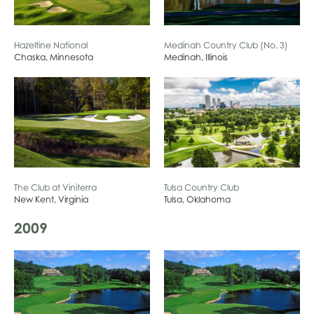
Hazeltine National
Medinah Country Club (No. 3)
Chaska, Minnesota
Medinah, Illinois
The Club at Viniterra
Tulsa Country Club
New Kent, Virginia
Tulsa, Oklahoma
2009