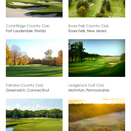
Coral Ridge Country Club
Essex Fells Country Club
Fort Lauderdale, Florida
Essex Fells, New Jersey
Fairview Country Club
Ledgerock Golf Club
Greenwich, Connecticut
Mohnton, Pennsylvania