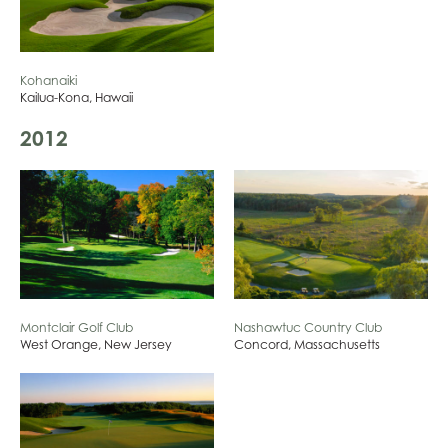
Kohanaiki
Kailua-Kona, Hawaii
2012
Montclair Golf Club
Nashawtuc Country Club
West Orange, New Jersey
Concord, Massachusetts