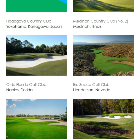
Hodogaya Country Club
Medinah Country Club (No. 2)
Yokohama, Kanagawa, Japan
Medinah, Illinois
Olde Florida Golf Club
Rio Secco Golf Club
Naples, Florida
Henderson, Nevada