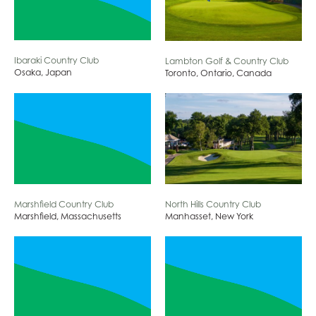
Ibaraki Country Club
Lambton Golf & Country Club
Osaka, Japan
Toronto, Ontario, Canada
Marshfield Country Club
North Hills Country Club
Marshfield, Massachusetts
Manhasset, New York