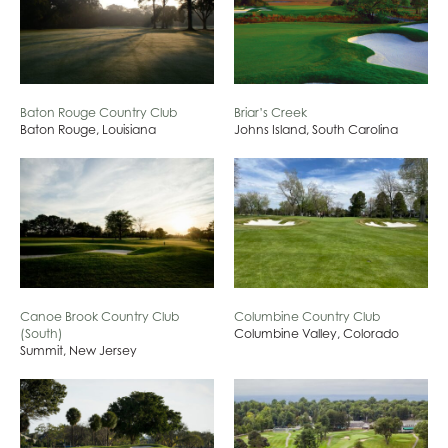
Baton Rouge Country Club
Briar’s Creek
Baton Rouge, Louisiana
Johns Island, South Carolina
Canoe Brook Country Club
Columbine Country Club
(South)
Columbine Valley, Colorado
Summit, New Jersey