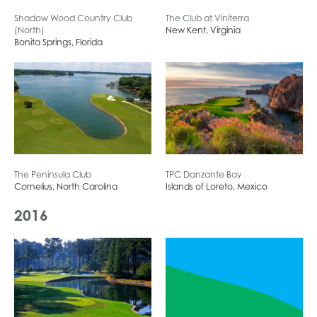
Shadow Wood Country Club
The Club at Viniterra
(North)
New Kent, Virginia
Bonita Springs, Florida
The Peninsula Club
TPC Danzante Bay
Cornelius, North Carolina
Islands of Loreto, Mexico
2016