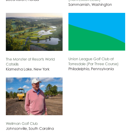
Sammamish, Washington
Union League Golf Club at
The Monster at Resorts World
Torresdale (Par Three Course)
Catskills
Philadelphia, Pennsylvania
Kiamesha Lake, New York
Wellman Golf Club
Johnsonville, South Carolina