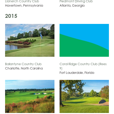
Llanerch Country Club
Piedmont Driving Club
Havertown, Pennsylvania
Atlanta, Georgia
2015
Coral Ridge Country Club (Rees
Ballantyne Country Club
9)
Charlotte, North Carolina
Fort Lauderdale, Florida