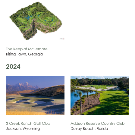
The Keep at McLemore
Rising Fawn, Georgia
2024
3 Creek Ranch Golf Club
Addison Reserve Country Club
Jackson, Wyoming
Delray Beach, Florida