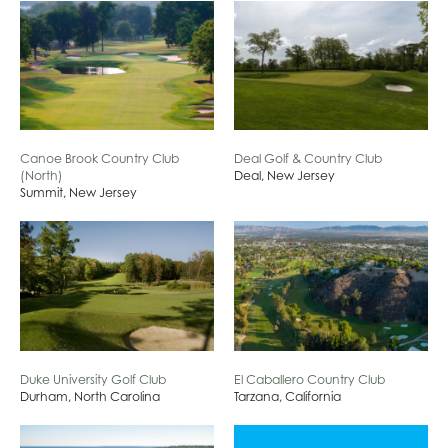
Canoe Brook Country Club
Deal Golf & Country Club
(North)
Deal, New Jersey
Summit, New Jersey
Duke University Golf Club
El Caballero Country Club
Durham, North Carolina
Tarzana, California