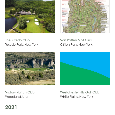
The Tuxedo Club
Van Patten Golf Club
Tuxedo Park, New York
Clifton Park, New York
Westchester Hills Golf Club
Victory Ranch Club
White Plains, New York
Woodland, Utah
2021