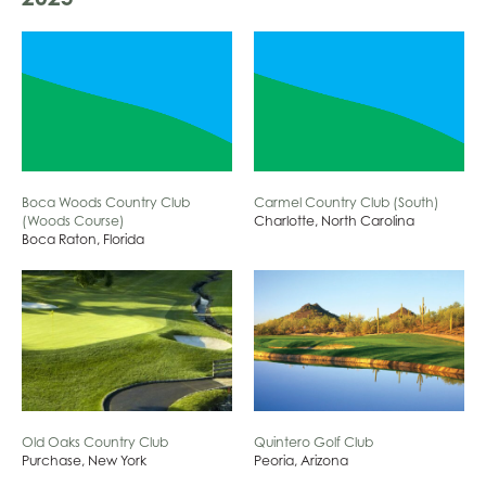
Boca Woods Country Club
Carmel Country Club (South)
(Woods Course)
Charlotte, North Carolina
Boca Raton, Florida
Old Oaks Country Club
Quintero Golf Club
Purchase, New York
Peoria, Arizona