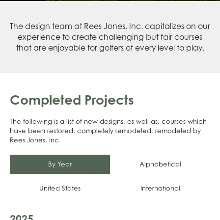
The design team at Rees Jones, Inc. capitalizes on our
experience to create challenging but fair courses
that are enjoyable for golfers of every level to play.
Completed Projects
The following is a list of new designs, as well as, courses which
have been restored, completely remodeled, remodeled by
Rees Jones, Inc.
By Year
Alphabetical
United States
International
2025