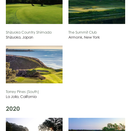
Shizuoka Country Shimada
The Summit Club
Shizuoka, Japan
Armonk, New York
Torrey Pines (South)
La Jolla, California
2020