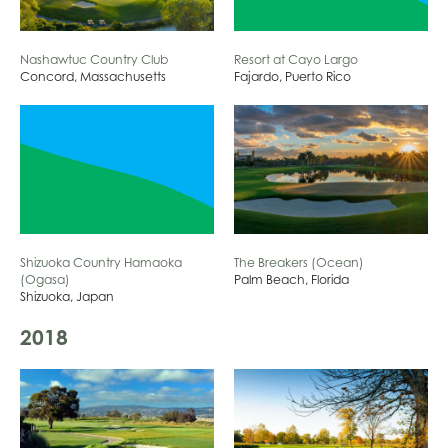
Resort at Cayo Largo
Nashawtuc Country Club
Fajardo, Puerto Rico
Concord, Massachusetts
Shizuoka Country Hamaoka
The Breakers (Ocean)
(Ogasa)
Palm Beach, Florida
Shizuoka, Japan
2018