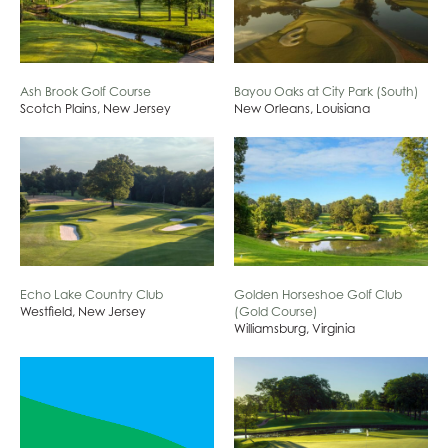
Ash Brook Golf Course
Bayou Oaks at City Park (South)
Scotch Plains, New Jersey
New Orleans, Louisiana
Echo Lake Country Club
Golden Horseshoe Golf Club
Westfield, New Jersey
(Gold Course)
Williamsburg, Virginia