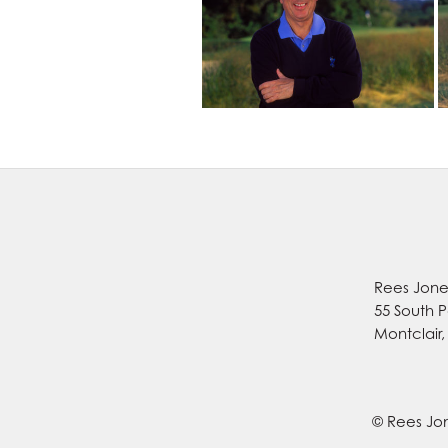
Rees Jones
55 South P
Montclair
© Rees Jon