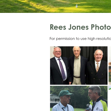
Rees Jones Photo
For permission to use high resolut