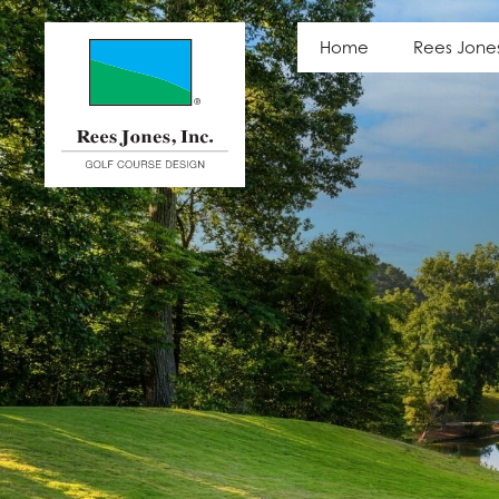
Photo Gallery
Home
Rees Jone