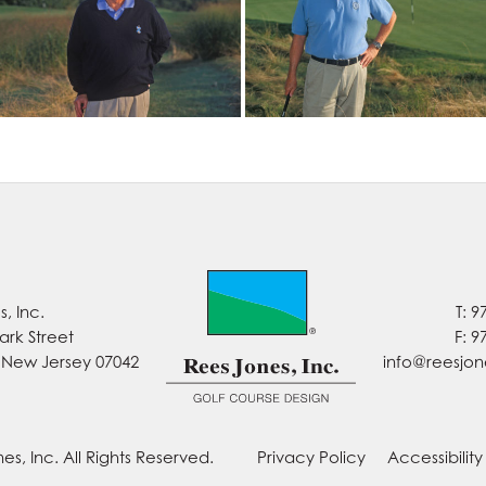
, Inc.
T: 9
ark Street
F: 9
, New Jersey 07042
info@reesjo
es, Inc. All Rights Reserved.
Privacy Policy
Accessibilit