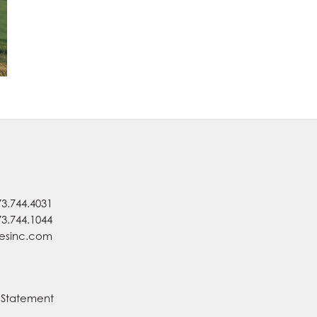
73.744.4031
73.744.1044
nesinc.com
y Statement