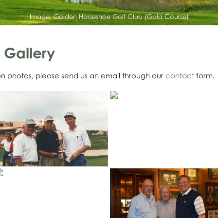
Image:
Golden Horseshoe Golf Club (Gold Course)
 Gallery
ion photos, please send us an email through our
contact
form.