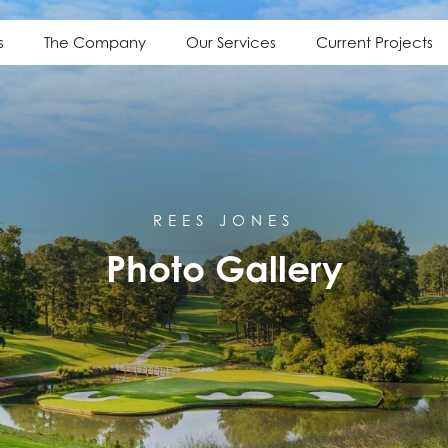
s
The Company
Our Services
Current Projects
REES JONES
Photo Gallery