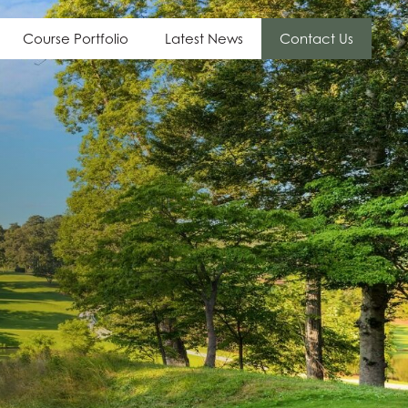
Course Portfolio
Latest News
Contact Us