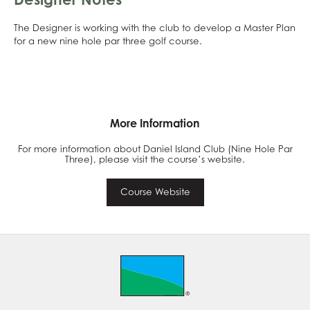
The Designer is working with the club to develop a Master Plan
for a new nine hole par three golf course.
More Information
For more information about Daniel Island Club (Nine Hole Par
Three), please visit the course’s website.
Course Website