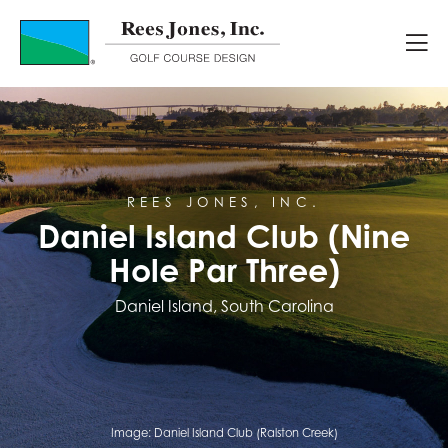
Course Portfolio
Daniel Island Club (Nine Hole Par T
REES JONES, INC.
Daniel Island Club (Nine
Hole Par Three)
Daniel Island, South Carolina
Image:
Daniel Island Club (Ralston Creek)