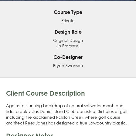
Course Type
Private
Design Role
Original Design
(In Progress)
Co-Designer
Bryce Swanson
Client Course Description
Against a stunning backdrop of natural saltwater marsh and
tidal creek vistas Daniel Island Club consists of 36 holes of golf
including the acclaimed Ralston Creek where golf course
architect Rees Jones has designed a true Lowcountry classic.
Designer Notes