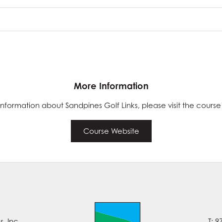
More Information
nformation about Sandpines Golf Links, please visit the course
Course Website
, Inc.
T: 9