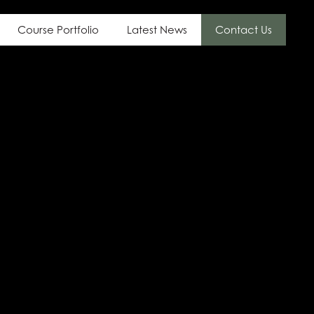
Course Portfolio
Latest News
Contact Us