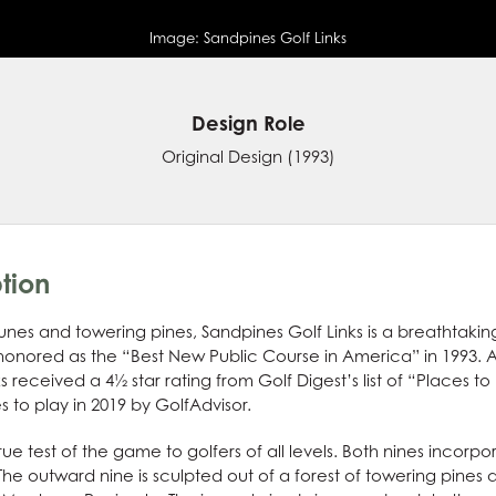
Image:
Sandpines Golf Links
Design Role
Original Design
(1993)
tion
es and towering pines, Sandpines Golf Links is a breathtaking 
nored as the “Best New Public Course in America” in 1993. A
 received a 4½ star rating from Golf Digest’s list of “Places to
 to play in 2019 by GolfAdvisor.
true test of the game to golfers of all levels. Both nines incor
The outward nine is sculpted out of a forest of towering pines 