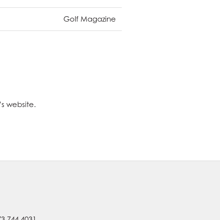
Golf Magazine
’s website.
73.744.4031