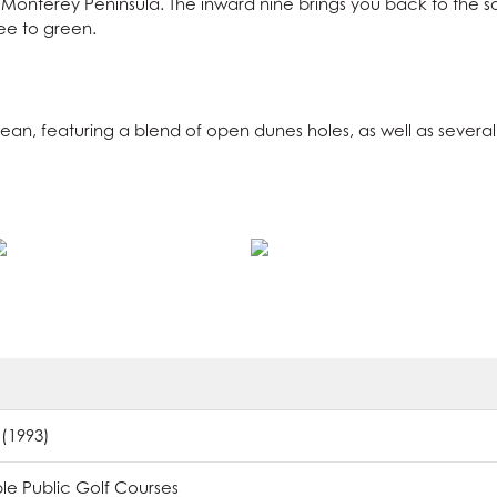
Monterey Peninsula. The inward nine brings you back to the sou
tee to green.
cean, featuring a blend of open dunes holes, as well as sever
 (1993)
e Public Golf Courses