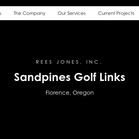
s
The Company
Our Services
Current Projects
REES JONES, INC.
Sandpines Golf Links
Florence, Oregon