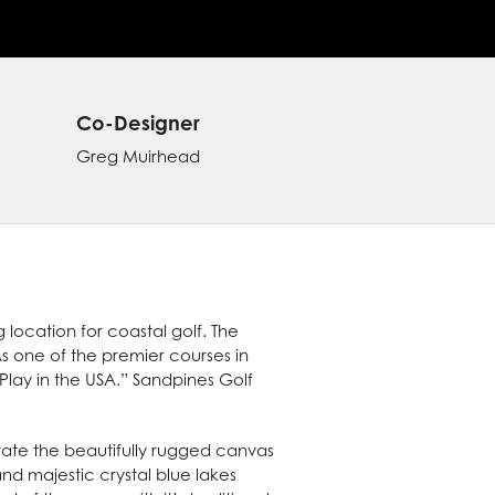
Co-Designer
Greg Muirhead
location for coastal golf. The
s one of the premier courses in
 Play in the USA.” Sandpines Golf
porate the beautifully rugged canvas
and majestic crystal blue lakes