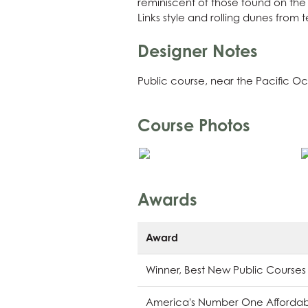
reminiscent of those found on the 
Links style and rolling dunes from 
Designer Notes
Public course, near the Pacific O
Course Photos
Awards
Award
Winner, Best New Public Courses
America's Number One Affordabl