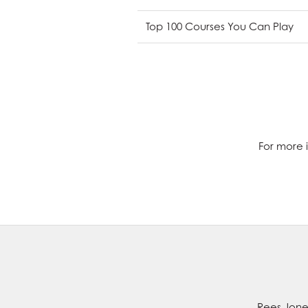
Top 100 Courses You Can Play
For more i
Rees Jones