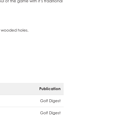
l of the game with it’s traditional
al wooded holes.
Publication
Golf Digest
Golf Digest