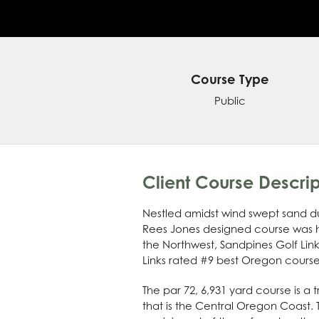
Course Type
Public
Client Course Descrip
Nestled amidst wind swept sand dun
Rees Jones designed course was ho
the Northwest, Sandpines Golf Links
Links rated #9 best Oregon courses
The par 72, 6,931 yard course is a 
that is the Central Oregon Coast. 