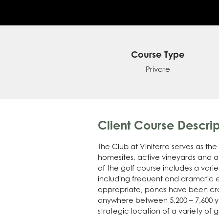
Course Type
Private
Client Course Descrip
The Club at Viniterra serves as t
homesites, active vineyards and a
of the golf course includes a vari
including frequent and dramatic e
appropriate, ponds have been cre
anywhere between 5,200 – 7,600 yard
strategic location of a variety of 