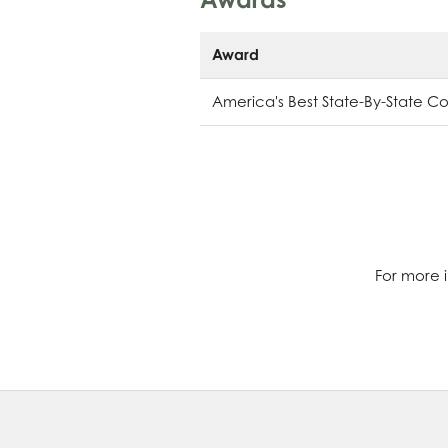
Award
America's Best State-By-State C
For more i