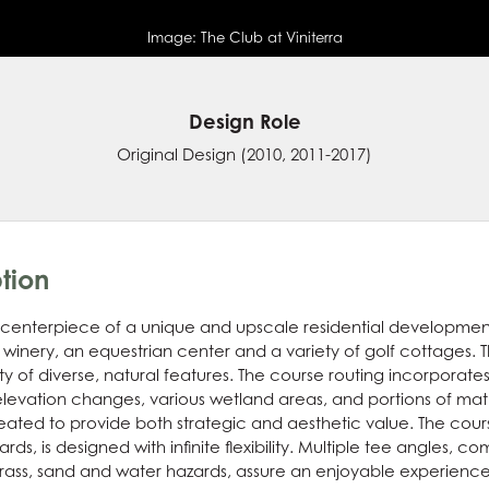
Image:
The Club at Viniterra
Design Role
Original Design
(2010, 2011-2017)
tion
he centerpiece of a unique and upscale residential developmen
 winery, an equestrian center and a variety of golf cottages. 
ety of diverse, natural features. The course routing incorpora
levation changes, various wetland areas, and portions of mat
ated to provide both strategic and aesthetic value. The cou
s, is designed with infinite flexibility. Multiple tee angles, 
grass, sand and water hazards, assure an enjoyable experience for