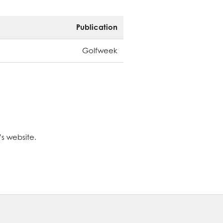
Publication
Golfweek
’s website.