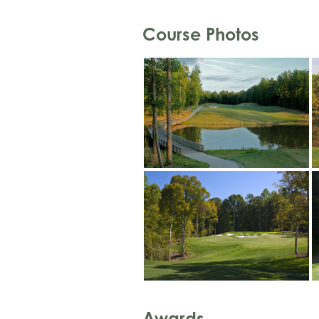
Course Photos
Awards