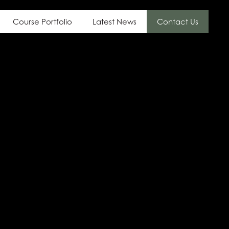
Course Portfolio
Latest News
Contact Us