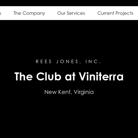
s
The Company
Our Services
Current Projects
REES JONES, INC.
The Club at Viniterra
New Kent, Virginia