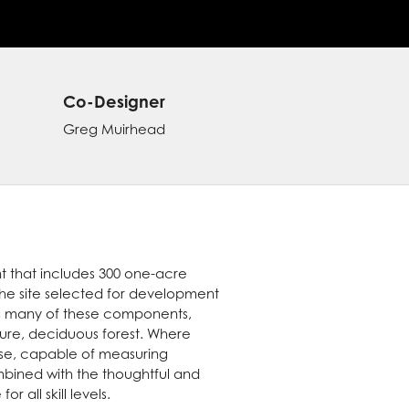
Co-Designer
Greg Muirhead
t that includes 300 one-acre
The site selected for development
tes many of these components,
ure, deciduous forest. Where
rse, capable of measuring
combined with the thoughtful and
 all skill levels.