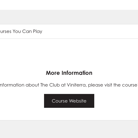
ourses You Can Play
More Information
nformation about The Club at Viniterra, please visit the course
Course Website