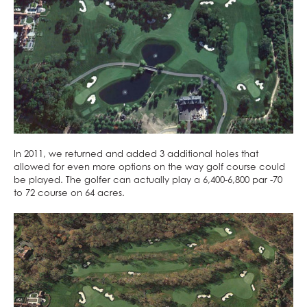
In 2011, we returned and added 3 additional holes that
allowed for even more options on the way golf course could
be played. The golfer can actually play a 6,400-6,800 par -70
to 72 course on 64 acres.