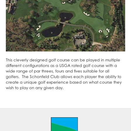
This cleverly designed golf course can be played in multiple
different configurations as a USGA rated golf course with a
wide range of par threes, fours and fives suitable for all
golfers. The Schonfeld Club allows each player the ability to
create a unique golf experience based on what course they
wish to play on any given day.