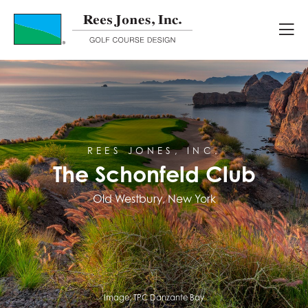
Course Portfolio
The Schonfeld Club
REES JONES, INC.
The Schonfeld Club
Old Westbury, New York
Image:
TPC Danzante Bay