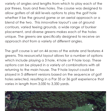
variety of angles and lengths from which to play each of the
par threes, fours and fives holes. The course was designed to
allow golfers of all skill levels options to play the golf hole
whether it be the ground game or an aerial approach or a
blend of the two. This innovative layout’s use of ground
contours, varied teeing grounds, a wide range of bunker
placement, and diverse greens makes each of the holes
unique. The greens are specifically designed to receive an
approach shot from a variety of different angles.
The golf course is set on 44 acres of the estate and features 4
greens. This resourceful layout allows for a number of options
which include playing a 3 hole, 4 hole or 9 hole loop. These
options can be played in a variety of combinations with all
returning to the main house. The 9 hole layout could be
played in 5 different versions based on the sequence of golf
holes selected, resulting in a Par 35 or 36 golf experience that
varies in length from 3,050 to 3,350 yards.