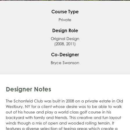
Course Type
Private
Design Role
Original Design
(2008, 2011)
Co-Designer
Bryce Swanson
Designer Notes
The Schonfeld Club was built in 2008 on a private estate in Old
Westbury, NY for a client whose desire was to be able to walk
out of his house and play a world class golf course in his
backyard with family and friends. This creative and fun layout
winds though a mix of open and wooded rolling terrain. It
features a diverse selection of teeing areas which create a