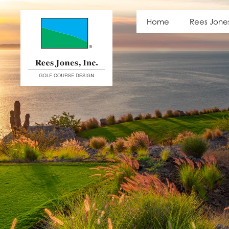
Latest News
Home
Rees Jone