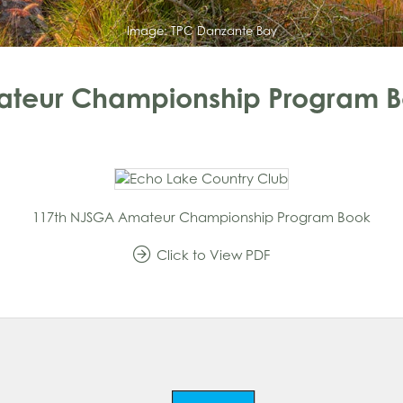
Image:
TPC Danzante Bay
ateur Championship Program 
117th NJSGA Amateur Championship Program Book
Click to View
PDF