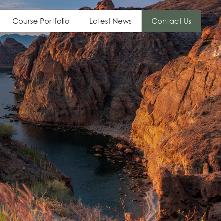
Course Portfolio
Latest News
Contact Us