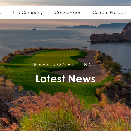
s
The Company
Our Services
Current Projects
REES JONES, INC.
Latest News