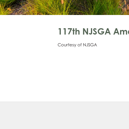
117th NJSGA Am
Courtesy of NJSGA