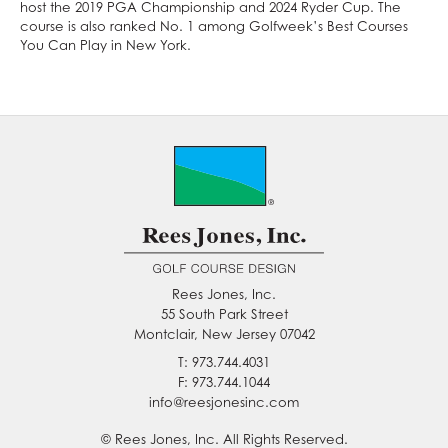
host the 2019 PGA Championship and 2024 Ryder Cup. The
course is also ranked No. 1 among Golfweek’s Best Courses
You Can Play in New York.
Rees Jones, Inc.
55 South Park Street
Montclair, New Jersey 07042
T: 973.744.4031
F: 973.744.1044
info@reesjonesinc.com
© Rees Jones, Inc. All Rights Reserved.