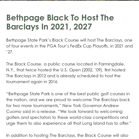
Bethpage Black To Host The
Barclays In 2021, 2027
Bethpage State Park’s Black Course will host The Barclays, one
of four events in the PGA Tour’s FedEx Cup Playoffs, in 2021 and
’27.
The Black Course, a public course located in Farmingdale,
N.Y., that twice hosted the U.S. Open (2002, ’09), first hosted
The Barclays in 2012 and is already scheduled to host the
tournament again in 2016.
“Bethpage State Park is one of the best public golf courses in
the nation, and we are proud to welcome The Barclays back
for two more tournaments,” New York Governor Andrew
Cuomo said in a release. “We look forward to welcoming
golfers and spectators to these world-class competitions and
urge them to also experience all that Long Island has to offer.”
In addition to hosting The Barclays, the Black Course will also