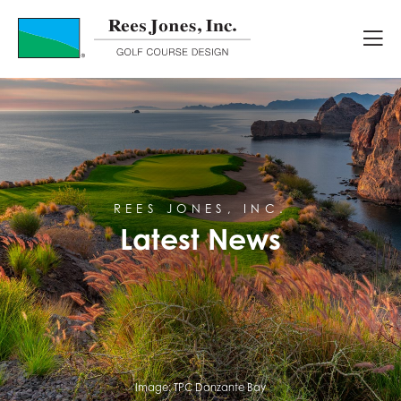
Latest News
REES JONES, INC.
Latest News
Image:
TPC Danzante Bay