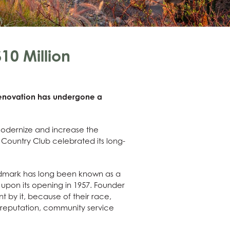
10 Million
 renovation has undergone a
modernize and increase the
o Country Club celebrated its long-
landmark has long been known as a
 upon its opening in 1957. Founder
 by it, because of their race,
r reputation, community service