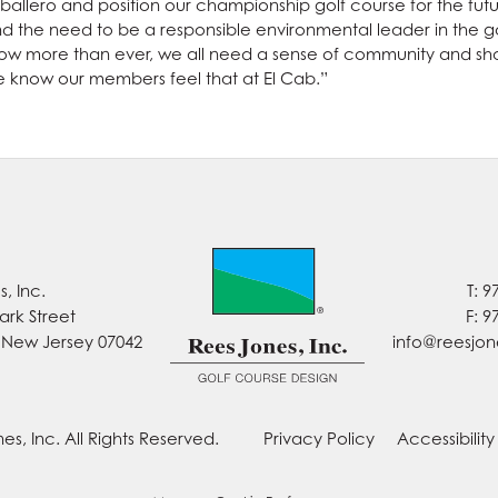
allero and position our championship golf course for the future
and the need to be a responsible environmental leader in the 
 more than ever, we all need a sense of community and shar
e know our members feel that at El Cab.”
, Inc.
T: 9
ark Street
F: 9
, New Jersey 07042
info@reesjo
es, Inc. All Rights Reserved.
Privacy Policy
Accessibilit