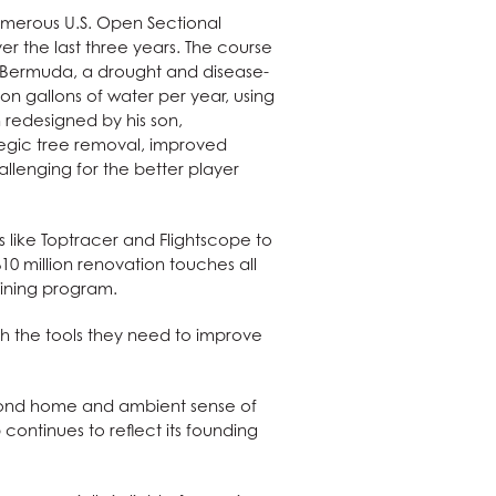
numerous U.S. Open Sectional
 the last three years. The course
d Bermuda, a drought and disease-
on gallons of water per year, using
n redesigned by his son,
tegic tree removal, improved
llenging for the better player
ls like Toptracer and Flightscope to
 $10 million renovation touches all
dining program.
th the tools they need to improve
econd home and ambient sense of
ontinues to reflect its founding