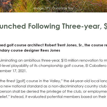
Image:
TPC Danzante Bay
aunched Following Three-year, $
d golf course architect Robert Trent Jones, Sr., the course
endary course designer Rees Jones
lminating an ambitious three-year, $10 million renovation to 
l-level playability of its championship golf course, El Caballer
vember 17, 2021.
e finest [golf] course in the Valley,” the 64-year-old local 
et a new national standard as a non-discriminatory country club
erson shall be denied the privilege of the club, or employment
belief.” Instead, it evaluated potential members based on thei