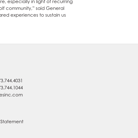
, especially in light of recurring
golf community,” said General
ed experiences to sustain us
73.744.4031
73.744.1044
nesinc.com
y Statement