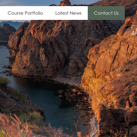
Course Portfolio
Latest News
Contact Us