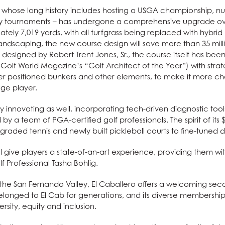
 – whose long history includes hosting a USGA championship, 
ity tournaments – has undergone a comprehensive upgrade over
ely 7,019 yards, with all turfgrass being replaced with hybri
landscaping, the new course design will save more than 35 milli
ly designed by Robert Trent Jones, Sr., the course itself has bee
Golf World Magazine’s “Golf Architect of the Year”) with stra
ter positioned bunkers and other elements, to make it more cha
ge player.
ntly innovating as well, incorporating tech-driven diagnostic too
d by a team of PGA-certified golf professionals. The spirit of its
graded tennis and newly built pickleball courts to fine-tuned 
 give players a state-of-an-art experience, providing them wi
lf Professional Tasha Bohlig.
f the San Fernando Valley, El Caballero offers a welcoming s
onged to El Cab for generations, and its diverse membership c
sity, equity and inclusion.