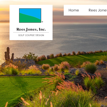
Latest News
Home
Rees Jone