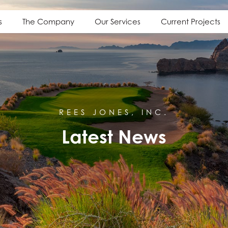
s
The Company
Our Services
Current Projects
REES JONES, INC.
Latest News