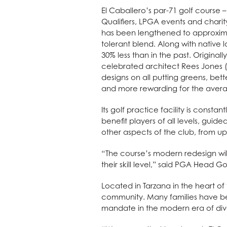
El Caballero’s par-71 golf course
Qualifiers, LPGA events and char
has been lengthened to approximat
tolerant blend. Along with native 
30% less than in the past. Original
celebrated architect Rees Jones (
designs on all putting greens, bet
and more rewarding for the avera
Its golf practice facility is consta
benefit players of all levels, guide
other aspects of the club, from up
“The course’s modern redesign will
their skill level,” said PGA Head Go
Located in Tarzana in the heart o
community. Many families have bel
mandate in the modern era of diver