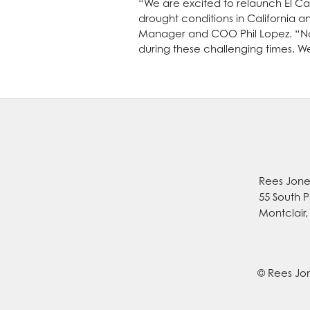
“We are excited to relaunch El Cab
drought conditions in California 
Manager and COO Phil Lopez. “Now
during these challenging times. W
Rees Jones
55 South P
Montclair
© Rees Jon