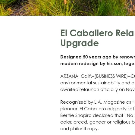
El Caballero Rel
Upgrade
Designed 50 years ago by renowne
modern redesign by his son, leg
ARZANA, Calif.–(BUSINESS WIRE)–Cu
environmental sustainability and al
awaited relaunch officially on No
Recognized by L.A. Magazine as “th
pioneer. El Caballero originally s
Bernie Shapiro declared that “No p
color, creed, gender or religious 
and philanthropy.