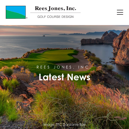
Latest News
REES JONES, INC.
Latest News
Image:
TPC Danzante Bay