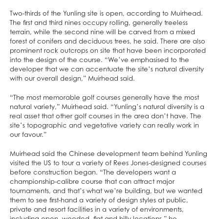
Two-thirds of the Yunling site is open, according to Muirhead.
The first and third nines occupy rolling, generally treeless
terrain, while the second nine will be carved from a mixed
forest of conifers and deciduous trees, he said. There are also
prominent rock outcrops on site that have been incorporated
into the design of the course. “We’ve emphasised to the
developer that we can accentuate the site’s natural diversity
with our overall design,” Muirhead said.
“The most memorable golf courses generally have the most
natural variety,” Muirhead said. “Yunling’s natural diversity is a
real asset that other golf courses in the area don’t have. The
site’s topographic and vegetative variety can really work in
our favour.”
Muirhead said the Chinese development team behind Yunling
visited the US to tour a variety of Rees Jones-designed courses
before construction began. “The developers want a
championship-calibre course that can attract major
tournaments, and that’s what we’re building, but we wanted
them to see first-hand a variety of design styles at public,
private and resort facilities in a variety of environments,
including open, wooded, flat and hilly locations,” he