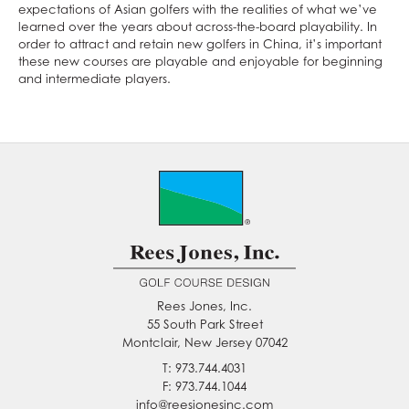
expectations of Asian golfers with the realities of what we’ve
learned over the years about across-the-board playability. In
order to attract and retain new golfers in China, it’s important
these new courses are playable and enjoyable for beginning
and intermediate players.
Rees Jones, Inc.
55 South Park Street
Montclair, New Jersey 07042
T: 973.744.4031
F: 973.744.1044
info@reesjonesinc.com