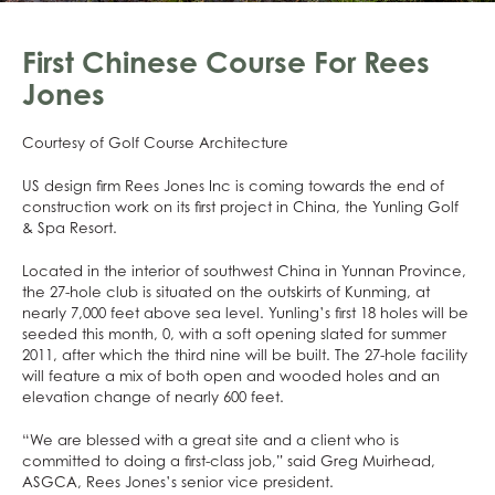
First Chinese Course For Rees
Jones
Courtesy of Golf Course Architecture
US design firm Rees Jones Inc is coming towards the end of
construction work on its first project in China, the Yunling Golf
& Spa Resort.
Located in the interior of southwest China in Yunnan Province,
the 27-hole club is situated on the outskirts of Kunming, at
nearly 7,000 feet above sea level. Yunling’s first 18 holes will be
seeded this month, 0, with a soft opening slated for summer
2011, after which the third nine will be built. The 27-hole facility
will feature a mix of both open and wooded holes and an
elevation change of nearly 600 feet.
“We are blessed with a great site and a client who is
committed to doing a first-class job,” said Greg Muirhead,
ASGCA, Rees Jones’s senior vice president.