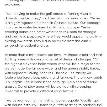
explained.
“We’re trying to make the golf course at Yunling visually
dramatic and exciting,” said firm principal Rees Jones. “Water
is a highly regarded element in Chinese culture. Our concept
is to create water features that fit the landscape. We’re
creating ponds and other water features, both for strategic
and aesthetic purposes, where they would appear naturally, in
existing low areas. They’ll also be visible from the club’s
surrounding residential area.
At more than a mile above sea level, Muirhead explained that
Yunling presents its own unique set of design challenges. “On
the highest elevation holes where wind will be a major factor,
we’ve made the fairways wider and the greens slightly larger,
with adjacent ‘saving’ features,” he said. The facility will
feature bentgrass tees, greens and fairways. The primary rough
is bluegrass. The second band of rough is a blend of fescue
grasses. Out-of-play areas will be planted with creeping
lovegrass to provide a different visual texture.”
“We’ve learned that many Asian golfers equate ‘quality’ golf
with course difficulty,” Jones said. “We’re trying to balance the