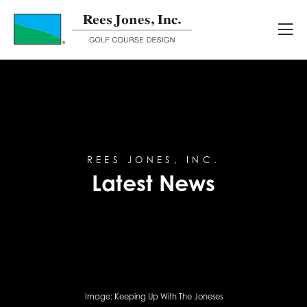
Latest News
REES JONES, INC.
Latest News
Image:
Keeping Up With The Joneses