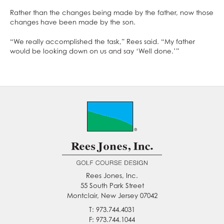
Rather than the changes being made by the father, now those
changes have been made by the son.
“We really accomplished the task,” Rees said. “My father
would be looking down on us and say ‘Well done.’”
Rees Jones, Inc.
55 South Park Street
Montclair, New Jersey 07042
T: 973.744.4031
F: 973.744.1044