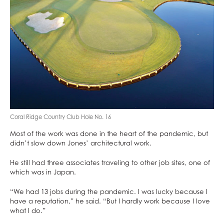
Coral Ridge Country Club Hole No. 16
Most of the work was done in the heart of the pandemic, but
didn’t slow down Jones’ architectural work.
He still had three associates traveling to other job sites, one of
which was in Japan.
“We had 13 jobs during the pandemic. I was lucky because I
have a reputation,” he said. “But I hardly work because I love
what I do.”