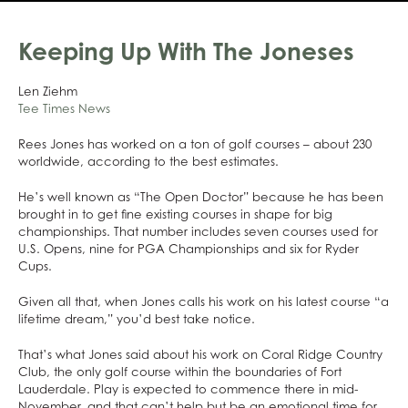
Keeping Up With The Joneses
Len Ziehm
Tee Times News
Rees Jones has worked on a ton of golf courses – about 230
worldwide, according to the best estimates.
He’s well known as “The Open Doctor” because he has been
brought in to get fine existing courses in shape for big
championships. That number includes seven courses used for
U.S. Opens, nine for PGA Championships and six for Ryder
Cups.
Given all that, when Jones calls his work on his latest course “a
lifetime dream,” you’d best take notice.
That’s what Jones said about his work on Coral Ridge Country
Club, the only golf course within the boundaries of Fort
Lauderdale. Play is expected to commence there in mid-
November, and that can’t help but be an emotional time for