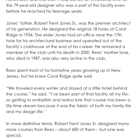
the 79-year-old designer who was a part of this facility even
before he reached his teenage years.
Jones’ father, Robert Trent Jones Sr., was the premier architect
of his generation. He designed the original 18 holes at Coral
Ridge in 1954. The elder Jones had an office near the 17th
hole for his architectural business and operated out of the
facility’s clubhouse at the end of his career. He remained a
member of the club until his death in 2000. Rees’ mother Ione,
who died in 1987, was also very active in the club.
Rees spent most of his formative years growing up in New
Jersey, but he knew Coral Ridge quite well.
“We traveled every winter and stayed at a little hotel behind
the course,” he said. “I’ve been part of that facility all my life,
so getting to embellish and restructure that course has been a
life-time dream because it was the fabric of both my family life
and my design life.’’
In more definitive terms, Robert Trent Jones Sr. designed many
more courses than Rees – about 450 of them – but one was
special.