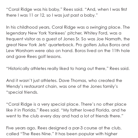
“Coral Ridge was his baby,” Rees said. “And, when I was first
there I was 11 or 12, so I was just past a baby.”
In his childhood years, Coral Ridge was a swinging place. The
legendary New York Yankees’ pitcher, Whitey Ford, was a
frequent visitor as a guest of Jones Sr. So was Joe Namath, the
great New York Jets’ quarterback. Pro golfers Julius Boros and
Lew Worsham were also on hand. Boros lived on the 11th hole
and gave Rees golf lessons.
“Historically athletes really liked to hang out there,” Rees said.
And it wasn’t just athletes. Dave Thomas, who created the
Wendy’s restaurant chain, was one of the Jones family’s
“special friends.
“Coral Ridge is a very special place. There’s no other place
like it in Florida,” Rees said. “My father loved Florida, and he
went to the club every day and had a lot of friends there.”
Five years ago, Rees designed a par-3 course at the club,
called “The Rees Nine.” It has been popular with higher