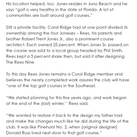
His location helped, too. Jones resides in Juno Beach and he
says “golf is very healthy in the state of Florida. A lot of
communities are built around golf courses.”
Still a private facility, Coral Ridge had at one point divided its
ownership among the four Joneses – Rees, his parents and
brother Robert Trent Jones Jr., also a prominent course
architect. Each owned 25 percent. When Jones Sr. passed on
the course was sold to a local group headed by Phil Smith.
Rees kept a 5 percent share then, but sold it after designing
The Rees Nine.
To this day Rees Jones remains a Coral Ridge member and
believes the nearly completed work assures the club will have
“one of the top golf courses in the Southeast.
“We started planning for this five years ago, and work began
at the end of the (last) winter,’’ Rees said.
“We wanted to restore it back to the design my father had
and make the changes much like he did during the life of the
club. It was like Pinehurst No. 2, when (original designer)
Donald Ross lived next door to that golf course.”