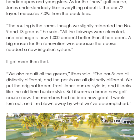
handicappers and youngsters. As for the “new” golf course,
Jones understandably likes everything about it. The par-72
layout measures 7,095 from the back tees.
“The routing is the same, though we slightly relocated the No.
9 and 13 greens,” he said. “All the fairways were elevated,
and drainage is now 1,000 percent better than it had been. A
big reason for the renovation was because the course
needed a new irrigation system.”
It got more than that.
“We also rebuilt all the greens,” Rees said. “The par-3s are all
distinctly different, and the par-5s are all distinctly different. We
put the original Robert Trent Jones bunker style in, and it looks
like the old-time bunker style. But it seems a brand new golf
course now. The members had no idea how great it would
turn out, and I’m blown away by what we’ve accomplished.”