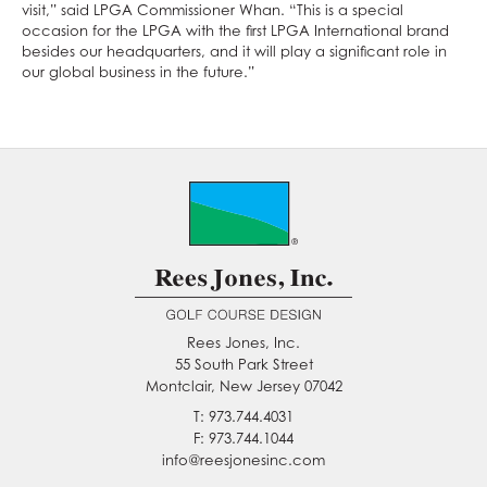
visit,” said LPGA Commissioner Whan. “This is a special
occasion for the LPGA with the first LPGA International brand
besides our headquarters, and it will play a significant role in
our global business in the future.”
Rees Jones, Inc.
55 South Park Street
Montclair, New Jersey 07042
T: 973.744.4031
F: 973.744.1044
info@reesjonesinc.com