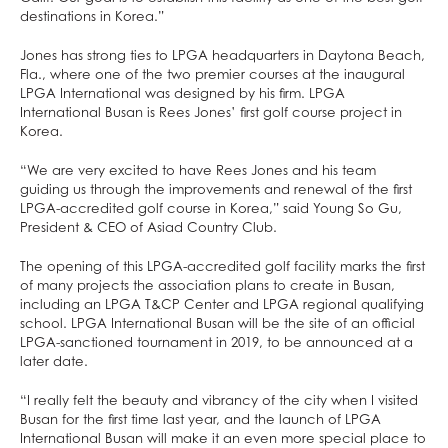
destinations in Korea.”
Jones has strong ties to LPGA headquarters in Daytona Beach,
Fla., where one of the two premier courses at the inaugural
LPGA International was designed by his firm. LPGA
International Busan is Rees Jones’ first golf course project in
Korea.
“We are very excited to have Rees Jones and his team
guiding us through the improvements and renewal of the first
LPGA-accredited golf course in Korea,” said Young So Gu,
President & CEO of Asiad Country Club.
The opening of this LPGA-accredited golf facility marks the first
of many projects the association plans to create in Busan,
including an LPGA T&CP Center and LPGA regional qualifying
school. LPGA International Busan will be the site of an official
LPGA-sanctioned tournament in 2019, to be announced at a
later date.
“I really felt the beauty and vibrancy of the city when I visited
Busan for the first time last year, and the launch of LPGA
International Busan will make it an even more special place to