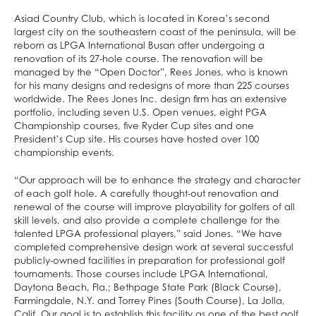
Asiad Country Club, which is located in Korea’s second
largest city on the southeastern coast of the peninsula, will be
reborn as LPGA International Busan after undergoing a
renovation of its 27-hole course. The renovation will be
managed by the “Open Doctor”, Rees Jones, who is known
for his many designs and redesigns of more than 225 courses
worldwide. The Rees Jones Inc. design firm has an extensive
portfolio, including seven U.S. Open venues, eight PGA
Championship courses, five Ryder Cup sites and one
President’s Cup site. His courses have hosted over 100
championship events.
“Our approach will be to enhance the strategy and character
of each golf hole. A carefully thought-out renovation and
renewal of the course will improve playability for golfers of all
skill levels, and also provide a complete challenge for the
talented LPGA professional players,” said Jones. “We have
completed comprehensive design work at several successful
publicly-owned facilities in preparation for professional golf
tournaments. Those courses include LPGA International,
Daytona Beach, Fla.; Bethpage State Park (Black Course),
Farmingdale, N.Y. and Torrey Pines (South Course), La Jolla,
Calif. Our goal is to establish this facility as one of the best golf