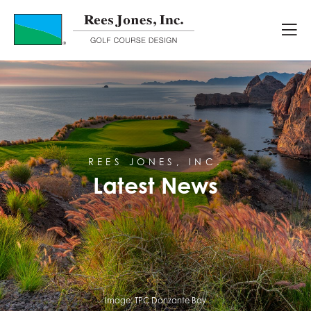
Latest News
REES JONES, INC.
Latest News
Image:
TPC Danzante Bay