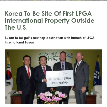
Korea To Be Site Of First LPGA
International Property Outside
The U.S.
Busan to be golf’s next top destination with launch of LPGA
International Busan