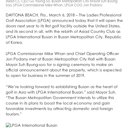
Asiad CC CEO Gu Young So, Busan Metropolitan City Mayor Suh Byung
Soo, LPGA Commissioner Mike Whan, LPGA COO Jon Podany
DAYTONA BEACH, Fla., March 6, 2018 – The Ladies Professional
Golf Association (LPGA) announced today that it will open the
doors next year to its first golf facility outside the United States,
and its second in all, with the rebirth of Asiad Country Club as
LPGA International Busan in Busan Metropolitan City, Republic
of Korea.
LPGA Commissioner Mike Whan and Chief Operating Officer
Jon Podany met at Busan Metropolitan City Hall with Busan
Mayor Suh Byung-soo for a signing ceremony to make an
official announcement about the property, which is expected
to open for business in the summer of 2019.
“We’re looking forward to establishing Busan as the heart of
golf in Asia with LPGA International Busan,” said Mayor Suh.
“The Busan Metropolitan Government intends to utilize this
course in its plans to boost the local economy and gain
favorable investments by attracting domestic and foreign
tourism.”