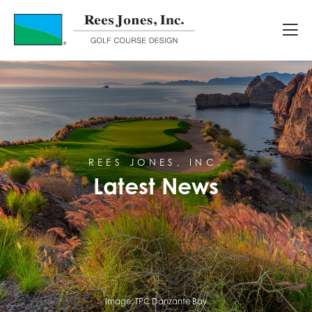
Latest News
REES JONES, INC.
Latest News
Image:
TPC Danzante Bay