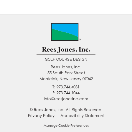
Rees Jones, Inc.
55 South Park Street
Montclair, New Jersey 07042
T: 973.744.4031
F: 973.744.1044
info@reesjonesinc.com
© Rees Jones, Inc. All Rights Reserved.
Privacy Policy
Accessibility Statement
Manage Cookie Preferences