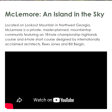
McLemore: An Island in the Sky
Located on Lookout Mountain in Northwest Georgia,
McLemore is a private, master-planned, mountaintop
community featuring an 18-hole championship highlands
course and 6-hole short course designed by internationally
acclaimed architects, Rees Jones and Bill Bergin.