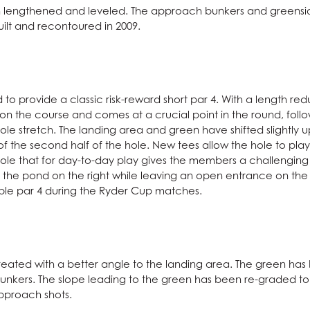
en lengthened and leveled. The approach bunkers and greensid
ilt and recontoured in 2009.
o provide a classic risk-reward short par 4. With a length redu
4 on the course and comes at a crucial point in the round, foll
le stretch. The landing area and green have shifted slightly up
of the second half of the hole. New tees allow the hole to play
 hole that for day-to-day play gives the members a challenging 
the pond on the right while leaving an open entrance on the le
vable par 4 during the Ryder Cup matches.
eated with a better angle to the landing area. The green has b
nkers. The slope leading to the green has been re-graded to b
approach shots.