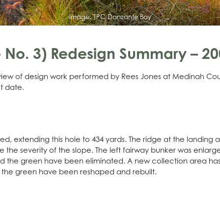
Image:
TPC Danzante Bay
No. 3) Redesign Summary – 200
erview of design work performed by Rees Jones at Medinah Cou
t date.
 extending this hole to 434 yards. The ridge at the landing
uce the severity of the slope. The left fairway bunker was enlar
nd the green have been eliminated. A new collection area has
of the green have been reshaped and rebuilt.