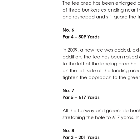
The tee area has been enlarged an
of three bunkers extending near t
and reshaped and still guard the f
No. 6
Par 4 – 509 Yards
In 2009, a new tee was added, exte
addition, the tee has been raised a
to the left of the landing area h
on the left side of the landing ar
tighten the approach to the green
No. 7
Par 5 – 617 Yards
All the fairway and greenside bun
stretching the hole to 617 yards. 
No. 8
Par 3 – 201 Yards