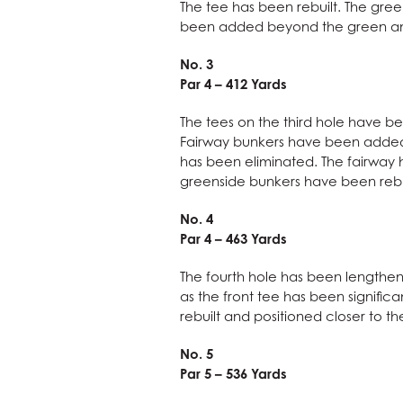
The tee has been rebuilt. The gre
been added beyond the green and 
No. 3
Par 4 – 412 Yards
The tees on the third hole have be
Fairway bunkers have been added t
has been eliminated. The fairway h
greenside bunkers have been rebu
No. 4
Par 4 – 463 Yards
The fourth hole has been lengthene
as the front tee has been signific
rebuilt and positioned closer to t
No. 5
Par 5 – 536 Yards