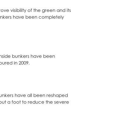
e visibility of the green and its
bunkers have been completely
eenside bunkers have been
oured in 2009.
bunkers have all been reshaped
bout a foot to reduce the severe