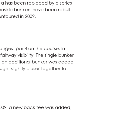
rea has been replaced by a series
enside bunkers have been rebuilt
ontoured in 2009.
longest par 4 on the course. In
irway visibility. The single bunker
9, an additional bunker was added
ght slightly closer together to
 2009, a new back tee was added,