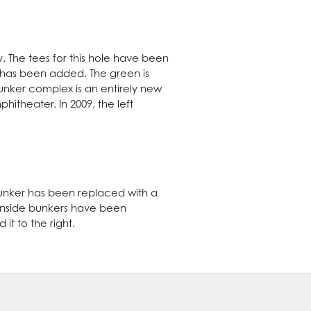
. The tees for this hole have been
e has been added. The green is
bunker complex is an entirely new
hitheater. In 2009, the left
 bunker has been replaced with a
eenside bunkers have been
t to the right.