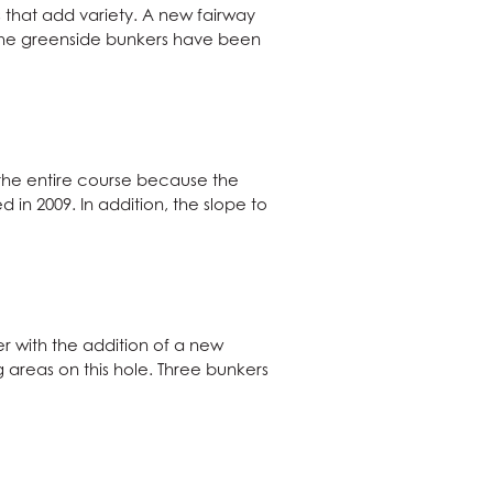
 that add variety. A new fairway
 The greenside bunkers have been
 the entire course because the
in 2009. In addition, the slope to
er with the addition of a new
areas on this hole. Three bunkers