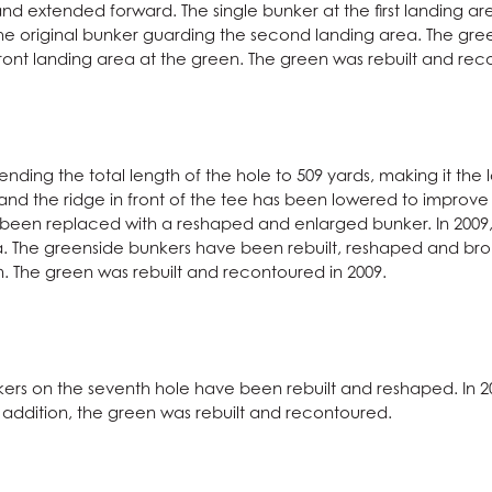
d extended forward. The single bunker at the first landing a
he original bunker guarding the second landing area. The gre
ront landing area at the green. The green was rebuilt and rec
nding the total length of the hole to 509 yards, making it the 
nd the ridge in front of the tee has been lowered to improve fa
as been replaced with a reshaped and enlarged bunker. In 200
ea. The greenside bunkers have been rebuilt, reshaped and brou
. The green was rebuilt and recontoured in 2009.
kers on the seventh hole have been rebuilt and reshaped. In
In addition, the green was rebuilt and recontoured.