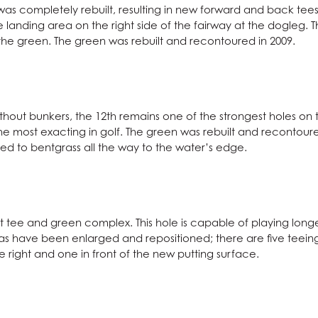
was completely rebuilt, resulting in new forward and back tees
landing area on the right side of the fairway at the dogleg.
 the green. The green was rebuilt and recontoured in 2009.
thout bunkers, the 12th remains one of the strongest holes on
e most exacting in golf. The green was rebuilt and recontoured 
ed to bentgrass all the way to the water’s edge.
ilt tee and green complex. This hole is capable of playing long
s have been enlarged and repositioned; there are five teeing 
 right and one in front of the new putting surface.