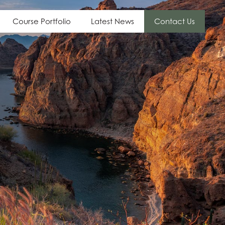
Course Portfolio
Latest News
Contact Us