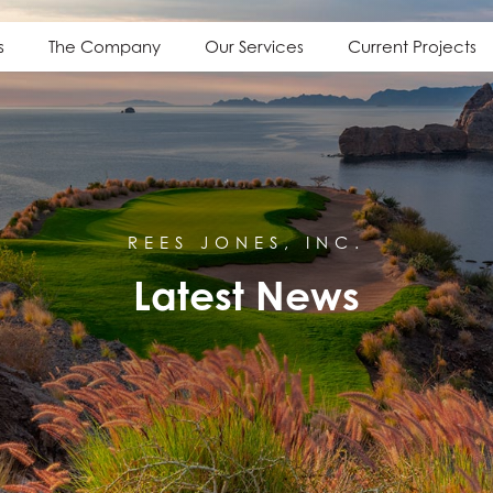
s
The Company
Our Services
Current Projects
REES JONES, INC.
Latest News