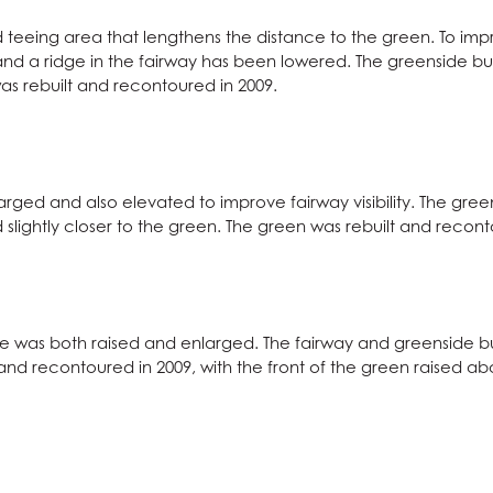
teeing area that lengthens the distance to the green. To improv
 and a ridge in the fairway has been lowered. The greenside 
as rebuilt and recontoured in 2009.
larged and also elevated to improve fairway visibility. The gr
 slightly closer to the green. The green was rebuilt and recont
le was both raised and enlarged. The fairway and greenside 
 and recontoured in 2009, with the front of the green raised a