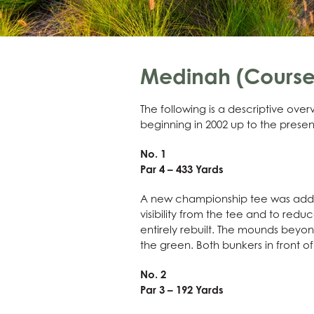
Medinah (Course 
The following is a descriptive ov
beginning in 2002 up to the presen
No. 1
Par 4 – 433 Yards
A new championship tee was added,
visibility from the tee and to red
entirely rebuilt. The mounds beyo
the green. Both bunkers in front 
No. 2
Par 3 – 192 Yards