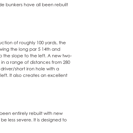
e bunkers have all been rebuilt
ction of roughly 100 yards, the
owing the long par 5 14th and
 the slope to the left. A new two-
 in a range of distances from 280
driver/short iron hole with a
ft. It also creates an excellent
een entirely rebuilt with new
e less severe. It is designed to