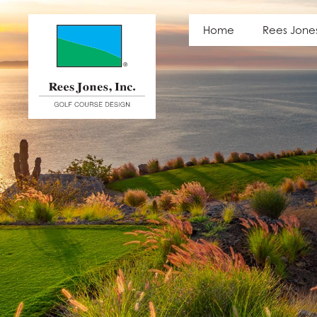
Latest News
Home
Rees Jone