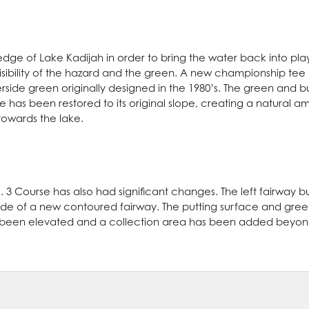
edge of Lake Kadijah in order to bring the water back into play
isibility of the hazard and the green. A new championship te
aterside green originally designed in the 1980’s. The green and 
 has been restored to its original slope, creating a natural amp
owards the lake.
. 3 Course has also had significant changes. The left fairway
t side of a new contoured fairway. The putting surface and gr
 been elevated and a collection area has been added beyond i