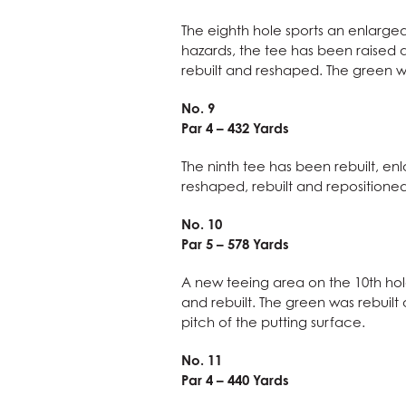
The eighth hole sports an enlarged 
hazards, the tee has been raised
rebuilt and reshaped. The green w
No. 9
Par 4 – 432 Yards
The ninth tee has been rebuilt, en
reshaped, rebuilt and repositioned
No. 10
Par 5 – 578 Yards
A new teeing area on the 10th ho
and rebuilt. The green was rebuilt
pitch of the putting surface.
No. 11
Par 4 – 440 Yards