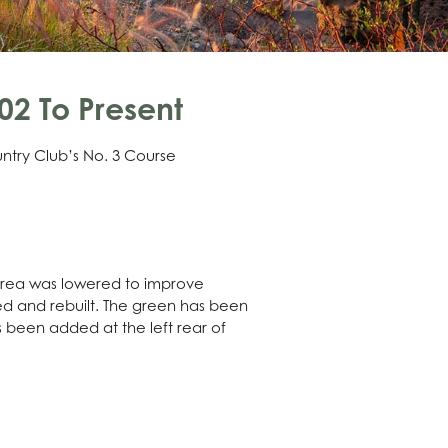
2 To Present
ntry Club’s No. 3 Course
 area was lowered to improve
ged and rebuilt. The green has been
 been added at the left rear of