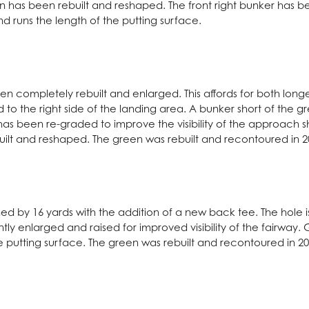
en has been rebuilt and reshaped. The front right bunker has
runs the length of the putting surface.
en completely rebuilt and enlarged. This affords for both longe
o the right side of the landing area. A bunker short of the gr
as been re-graded to improve the visibility of the approach sh
ilt and reshaped. The green was rebuilt and recontoured in 2
d by 16 yards with the addition of a new back tee. The hole is
antly enlarged and raised for improved visibility of the fairwa
he putting surface. The green was rebuilt and recontoured in 20