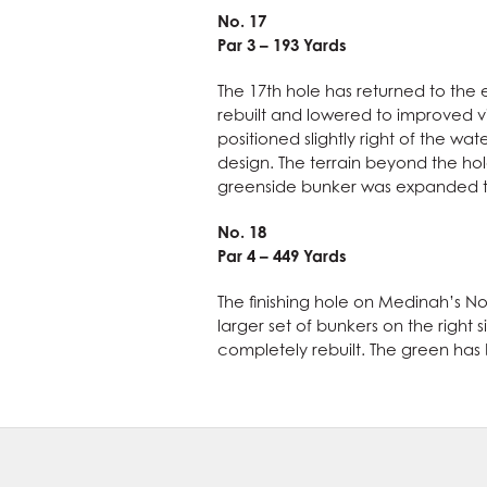
No. 17
Par 3 – 193 Yards
The 17th hole has returned to the 
rebuilt and lowered to improved v
positioned slightly right of the w
design. The terrain beyond the hole
greenside bunker was expanded t
No. 18
Par 4 – 449 Yards
The finishing hole on Medinah’s No
larger set of bunkers on the righ
completely rebuilt. The green has