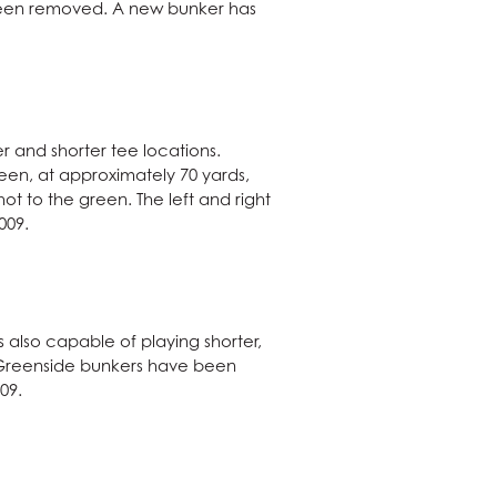
 been removed. A new bunker has
r and shorter tee locations.
een, at approximately 70 yards,
ot to the green. The left and right
009.
 also capable of playing shorter,
y. Greenside bunkers have been
09.