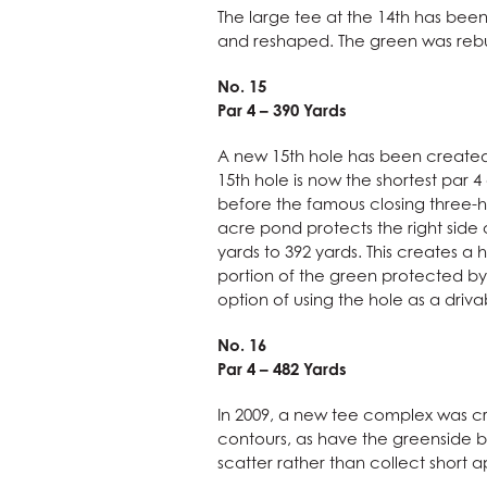
The large tee at the 14th has be
and reshaped. The green was rebu
No. 15
Par 4 – 390 Yards
A new 15th hole has been created t
15th hole is now the shortest par 
before the famous closing three-ho
acre pond protects the right side 
yards to 392 yards. This creates a
portion of the green protected by 
option of using the hole as a dri
No. 16
Par 4 – 482 Yards
In 2009, a new tee complex was cr
contours, as have the greenside bu
scatter rather than collect short 