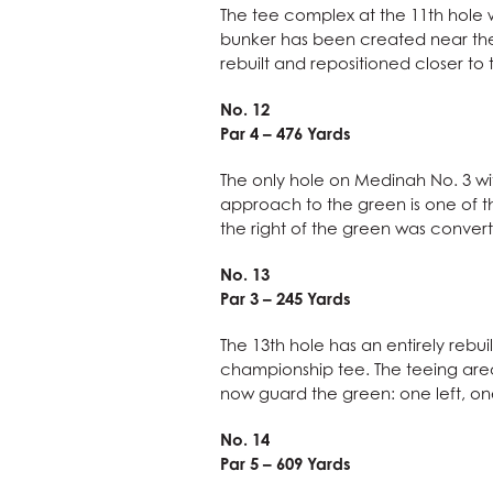
The tee complex at the 11th hole 
bunker has been created near the 
rebuilt and repositioned closer to
No. 12
Par 4 – 476 Yards
The only hole on Medinah No. 3 wi
approach to the green is one of th
the right of the green was convert
No. 13
Par 3 – 245 Yards
The 13th hole has an entirely rebu
championship tee. The teeing area
now guard the green: one left, one
No. 14
Par 5 – 609 Yards