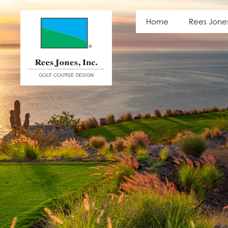
Latest News
Home
Rees Jone