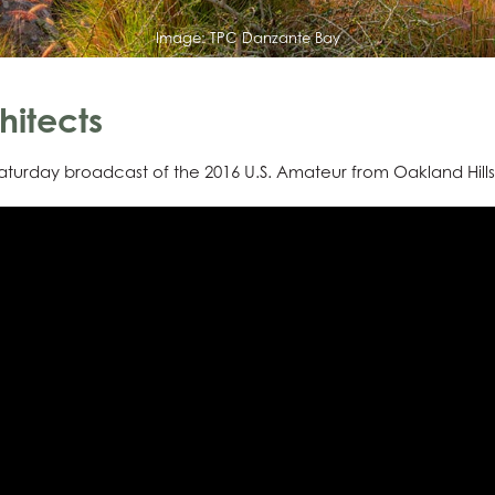
Image:
TPC Danzante Bay
hitects
turday broadcast of the 2016 U.S. Amateur from Oakland Hills