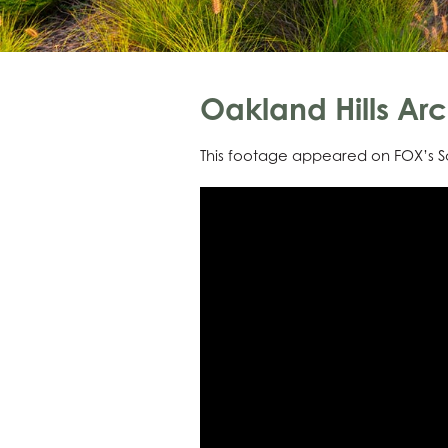
Oakland Hills Arc
This footage appeared on FOX’s Sa