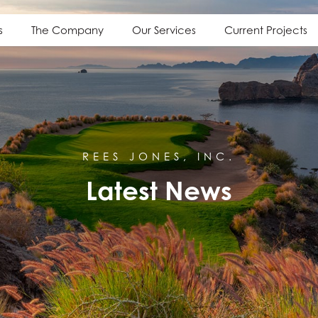
s
The Company
Our Services
Current Projects
REES JONES, INC.
Latest News