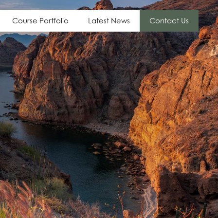
Course Portfolio
Latest News
Contact Us