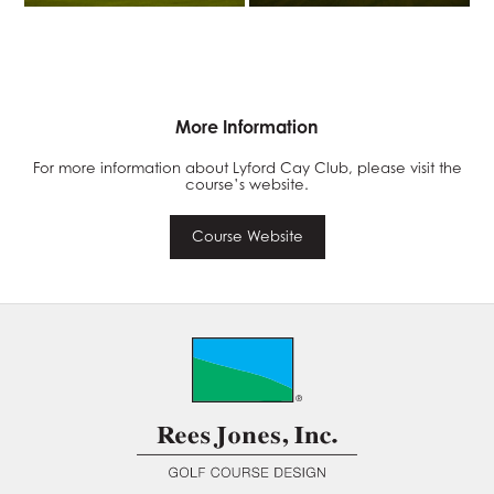
More Information
For more information about Lyford Cay Club, please visit the
course’s website.
Course Website