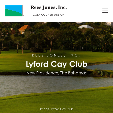
Course Portfolio
Lyford Cay Club
REES JONES, INC.
Lyford Cay Club
New Providence, The Bahamas
Image:
Lyford Cay Club