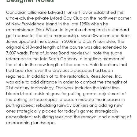
Canadian billionaire Edward Plunkett Taylor established the
ultra-exclusive private Lyford Cay Club on the northwest corner
of New Providence Island in the late 1950s when he
commissioned Dick Wilson to layout a championship standard
golf course for the elite membership. Bryce Swanson and Rees
Jones updated the course in 2006 in a Dick Wilson style. The
original 6,610-yard length of the course was also extended to
7,007 yards. Fans of James Bond movies will note the subtle
reference to the late Sean Connery, a longtime member of
the club, in the new length of the course. Hole locations that
had been lost over the previous 5 decades had been
regained. In addition of to the restoration, Rees Jones, Inc.
was able to add distance in order to combat the strengths of
21st century technology. The work includes the latest fine-
bladed, heat resistant grass for putting greens; adjustment of
the putting surface slopes to accommodate the increase in
putting speed; rebuilding fairway bunkers and adding new
ones strategically placed for today’s game; strategically
necessitated; rebuilding tees and the removal and cleaning of
encroaching landscape.