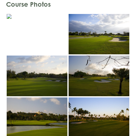
Course Photos