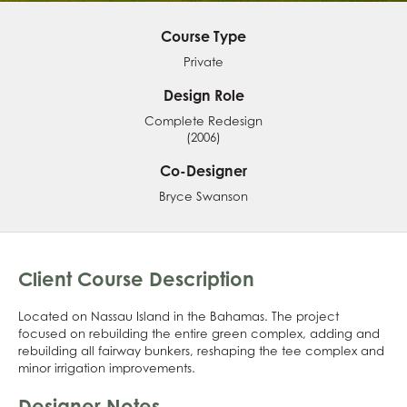
Course Type
Private
Design Role
Complete Redesign
(2006)
Co-Designer
Bryce Swanson
Client Course Description
Located on Nassau Island in the Bahamas. The project
focused on rebuilding the entire green complex, adding and
rebuilding all fairway bunkers, reshaping the tee complex and
minor irrigation improvements.
Designer Notes