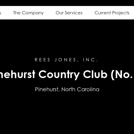
s
The Company
Our Services
Current Projects
REES JONES, INC.
nehurst Country Club (No.
Pinehurst, North Carolina