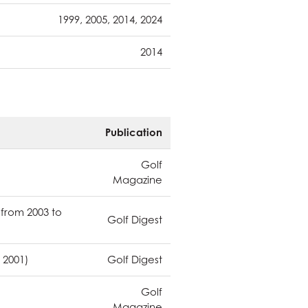
1999, 2005, 2014, 2024
2014
Publication
Golf
Magazine
 from 2003 to
Golf Digest
 2001)
Golf Digest
Golf
Magazine