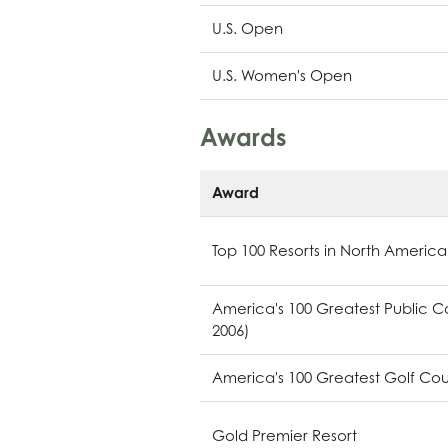
U.S. Open
U.S. Women's Open
Awards
Award
Top 100 Resorts in North America
America's 100 Greatest Public Cou
2006)
America's 100 Greatest Golf Cours
Gold Premier Resort