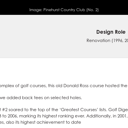
Image:
Pinehurst Country Club (No. 2)
Design Role
Renovation
(1996, 2
mplex of golf courses, this old Donald Ross course hosted the
, we added back tees on selected holes.
t #2 soared to the top of the ‘Greatest Courses’ lists. Golf Dig
 to 2006, marking its highest ranking ever. Additionally, in 2001
, also its highest achievement to date