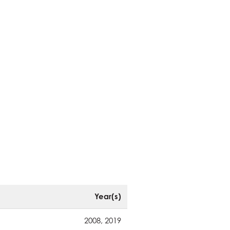
Year(s)
2008, 2019