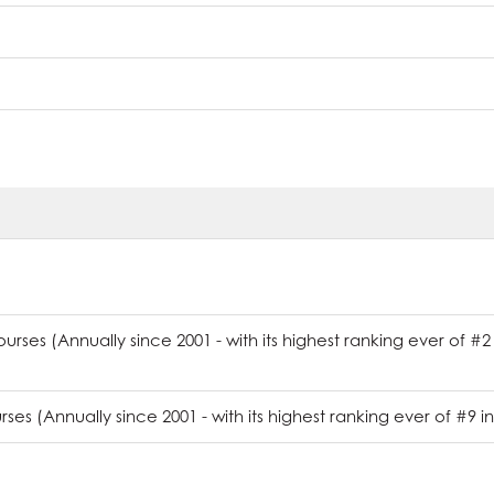
rses (Annually since 2001 - with its highest ranking ever of #2
es (Annually since 2001 - with its highest ranking ever of #9 in