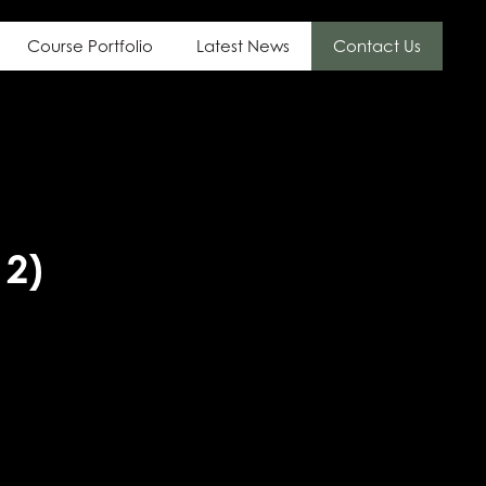
Course Portfolio
Latest News
Contact Us
 2)