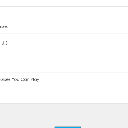
rses
 U.S.
ourses You Can Play