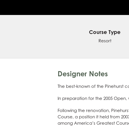
Course Type
Resort
Designer Notes
The best-known of the Pinehurst co
In preparation for the 2005 Open
Following the renovation, Pinehurs
Course, a position it held from 2003
among America’s Greatest Courses