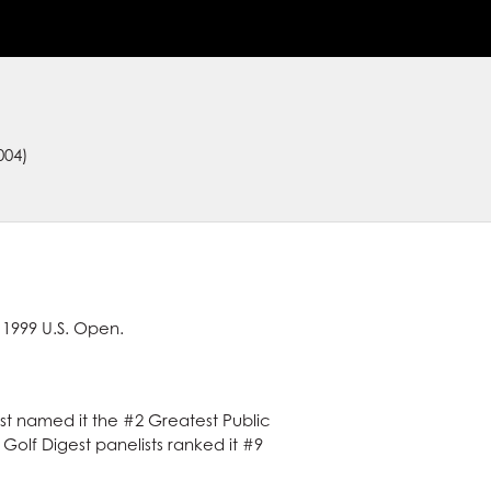
004)
 1999 U.S. Open.
est named it the #2 Greatest Public
, Golf Digest panelists ranked it #9