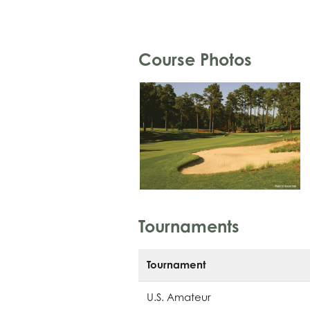
Course Photos
Tournaments
Tournament
U.S. Amateur