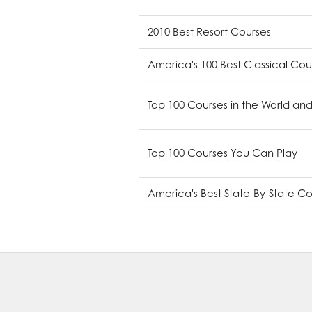
2010 Best Resort Courses
America's 100 Best Classical Cou
Top 100 Courses in the World and
Top 100 Courses You Can Play
America's Best State-By-State C