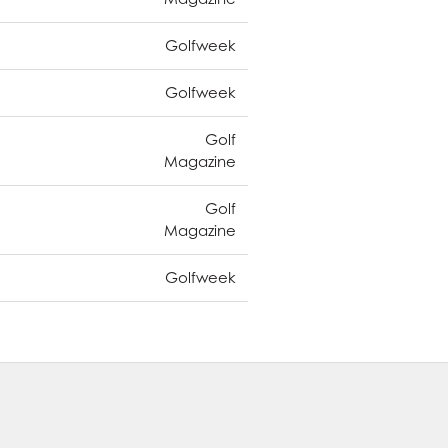
Golfweek
Golfweek
Golf
Magazine
Golf
Magazine
Golfweek