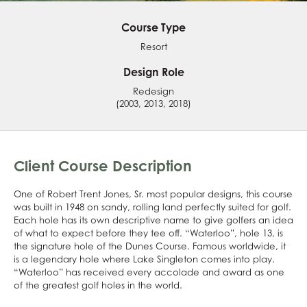
Course Type
Resort
Design Role
Redesign
(2003, 2013, 2018)
Client Course Description
One of Robert Trent Jones, Sr. most popular designs, this course
was built in 1948 on sandy, rolling land perfectly suited for golf.
Each hole has its own descriptive name to give golfers an idea
of what to expect before they tee off. “Waterloo”, hole 13, is
the signature hole of the Dunes Course. Famous worldwide, it
is a legendary hole where Lake Singleton comes into play.
“Waterloo” has received every accolade and award as one
of the greatest golf holes in the world.