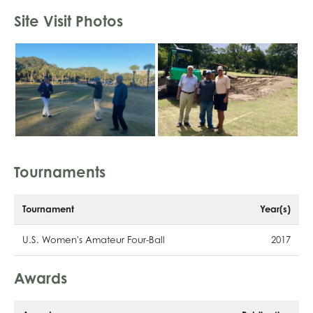
Site Visit Photos
Tournaments
Tournament
Year(s)
U.S. Women's Amateur Four-Ball
2017
Awards