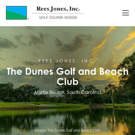
Course Portfolio
The Dunes Golf and Beach Club
REES JONES, INC.
The Dunes Golf and Beach
Club
Myrtle Beach, South Carolina
Image:
The Dunes Golf and Beach Club