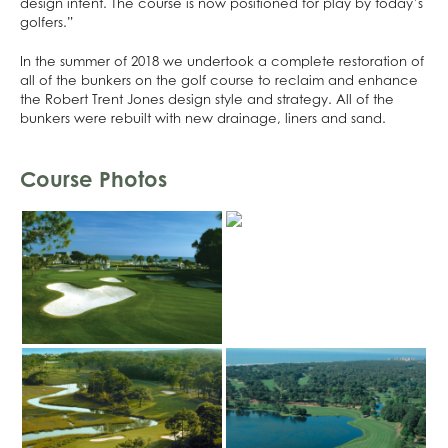
design intent. The course is now positioned for play by today’s
golfers.”
In the summer of 2018 we undertook a complete restoration of
all of the bunkers on the golf course to reclaim and enhance
the Robert Trent Jones design style and strategy. All of the
bunkers were rebuilt with new drainage, liners and sand.
Course Photos