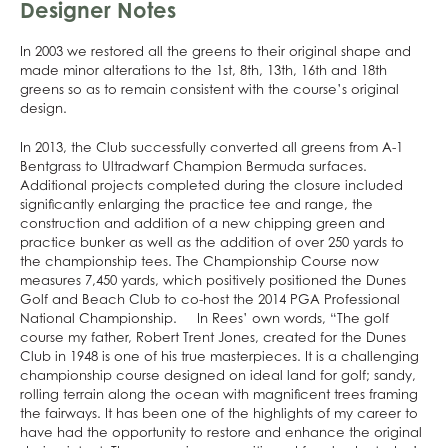
Designer Notes
In 2003 we restored all the greens to their original shape and
made minor alterations to the 1st, 8th, 13th, 16th and 18th
greens so as to remain consistent with the course’s original
design.
In 2013, the Club successfully converted all greens from A-1
Bentgrass to Ultradwarf Champion Bermuda surfaces.
Additional projects completed during the closure included
significantly enlarging the practice tee and range, the
construction and addition of a new chipping green and
practice bunker as well as the addition of over 250 yards to
the championship tees. The Championship Course now
measures 7,450 yards, which positively positioned the Dunes
Golf and Beach Club to co-host the 2014 PGA Professional
National Championship. In Rees’ own words, “The golf
course my father, Robert Trent Jones, created for the Dunes
Club in 1948 is one of his true masterpieces. It is a challenging
championship course designed on ideal land for golf; sandy,
rolling terrain along the ocean with magnificent trees framing
the fairways. It has been one of the highlights of my career to
have had the opportunity to restore and enhance the original