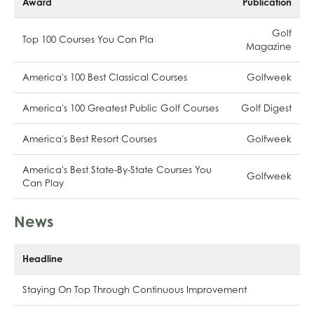
Award
Publication
Golf
Top 100 Courses You Can Pla
Magazine
America's 100 Best Classical Courses
Golfweek
America's 100 Greatest Public Golf Courses
Golf Digest
America's Best Resort Courses
Golfweek
America's Best State-By-State Courses You
Golfweek
Can Play
News
Headline
Staying On Top Through Continuous Improvement