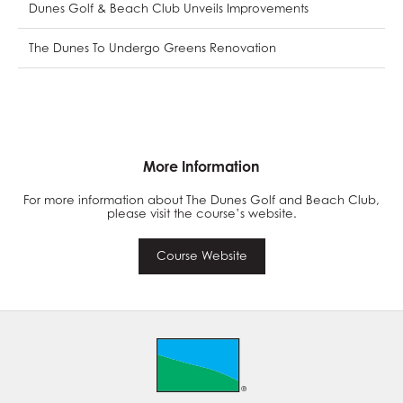
Dunes Golf & Beach Club Unveils Improvements
The Dunes To Undergo Greens Renovation
More Information
For more information about The Dunes Golf and Beach Club,
please visit the course’s website.
Course Website