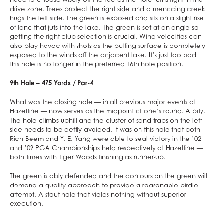
drive zone. Trees protect the right side and a menacing creek
hugs the left side. The green is exposed and sits on a slight rise
of land that juts into the lake. The green is set at an angle so
getting the right club selection is crucial. Wind velocities can
also play havoc with shots as the putting surface is completely
exposed to the winds off the adjacent lake. It’s just too bad
this hole is no longer in the preferred 16th hole position.
9th Hole – 475 Yards / Par-4
What was the closing hole — in all previous major events at
Hazeltine — now serves as the midpoint of one’s round. A pity.
The hole climbs uphill and the cluster of sand traps on the left
side needs to be deftly avoided. It was on this hole that both
Rich Beem and Y. E. Yang were able to seal victory in the ’02
and ’09 PGA Championships held respectively at Hazeltine —
both times with Tiger Woods finishing as runner-up.
The green is ably defended and the contours on the green will
demand a quality approach to provide a reasonable birdie
attempt. A stout hole that yields nothing without superior
execution.