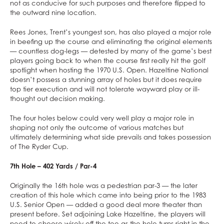
not as conducive for such purposes and therefore flipped to
the outward nine location.
Rees Jones, Trent’s youngest son, has also played a major role
in beefing up the course and eliminating the original elements
— countless dog-legs — detested by many of the game’s best
players going back to when the course first really hit the golf
spotlight when hosting the 1970 U.S. Open. Hazeltine National
doesn’t possess a stunning array of holes but it does require
top tier execution and will not tolerate wayward play or ill-
thought out decision making.
The four holes below could very well play a major role in
shaping not only the outcome of various matches but
ultimately determining what side prevails and takes possession
of The Ryder Cup.
7th Hole – 402 Yards / Par-4
Originally the 16th hole was a pedestrian par-3 — the later
creation of this hole which came into being prior to the 1983
U.S. Senior Open — added a good deal more theater than
present before. Set adjoining Lake Hazeltine, the players will
need to choose wisely off the tee as the hole turns right in the