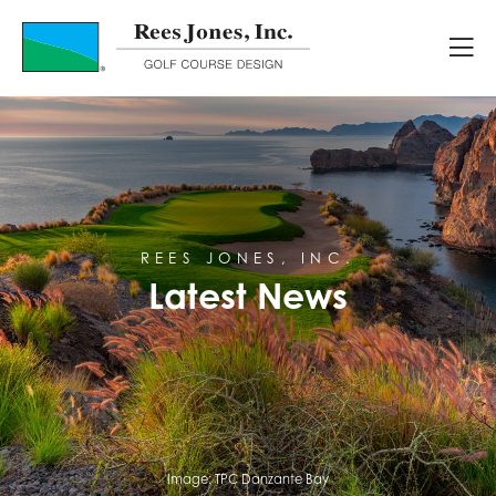
Latest News
REES JONES, INC.
Latest News
Image:
TPC Danzante Bay