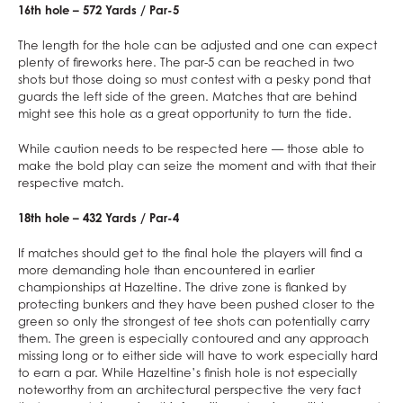
16th hole – 572 Yards / Par-5
The length for the hole can be adjusted and one can expect
plenty of fireworks here. The par-5 can be reached in two
shots but those doing so must contest with a pesky pond that
guards the left side of the green. Matches that are behind
might see this hole as a great opportunity to turn the tide.
While caution needs to be respected here — those able to
make the bold play can seize the moment and with that their
respective match.
18th hole – 432 Yards / Par-4
If matches should get to the final hole the players will find a
more demanding hole than encountered in earlier
championships at Hazeltine. The drive zone is flanked by
protecting bunkers and they have been pushed closer to the
green so only the strongest of tee shots can potentially carry
them. The green is especially contoured and any approach
missing long or to either side will have to work especially hard
to earn a par. While Hazeltine’s finish hole is not especially
noteworthy from an architectural perspective the very fact