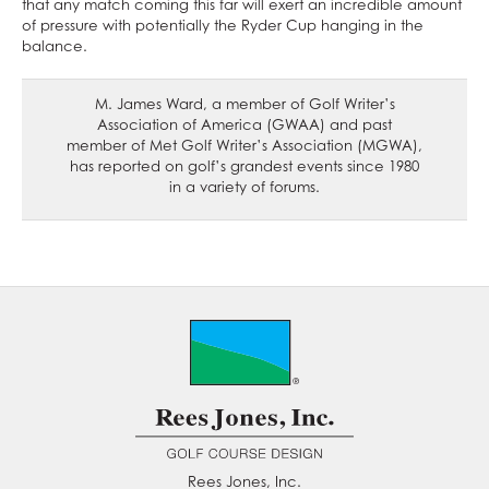
that any match coming this far will exert an incredible amount
of pressure with potentially the Ryder Cup hanging in the
balance.
M. James Ward, a member of Golf Writer’s
Association of America (GWAA) and past
member of Met Golf Writer’s Association (MGWA),
has reported on golf’s grandest events since 1980
in a variety of forums.
Rees Jones, Inc.