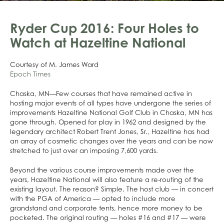
Ryder Cup 2016: Four Holes to
Watch at Hazeltine National
Courtesy of M. James Ward
Epoch Times
Chaska, MN—Few courses that have remained active in
hosting major events of all types have undergone the series of
improvements Hazeltine National Golf Club in Chaska, MN has
gone through. Opened for play in 1962 and designed by the
legendary architect Robert Trent Jones, Sr., Hazeltine has had
an array of cosmetic changes over the years and can be now
stretched to just over an imposing 7,600 yards.
Beyond the various course improvements made over the
years, Hazeltine National will also feature a re-routing of the
existing layout. The reason? Simple. The host club — in concert
with the PGA of America — opted to include more
grandstand and corporate tents, hence more money to be
pocketed. The original routing — holes #16 and #17 — were