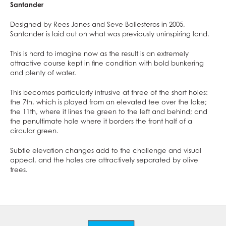
Santander
Designed by Rees Jones and Seve Ballesteros in 2005,
Santander is laid out on what was previously uninspiring land.
This is hard to imagine now as the result is an extremely
attractive course kept in fine condition with bold bunkering
and plenty of water.
This becomes particularly intrusive at three of the short holes:
the 7th, which is played from an elevated tee over the lake;
the 11th, where it lines the green to the left and behind; and
the penultimate hole where it borders the front half of a
circular green.
Subtle elevation changes add to the challenge and visual
appeal, and the holes are attractively separated by olive
trees.