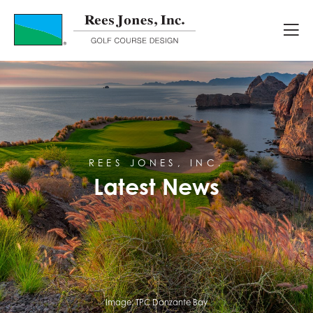
Latest News
REES JONES, INC.
Latest News
Image:
TPC Danzante Bay