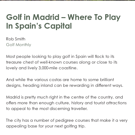
Golf in Madrid – Where To Play
In Spain’s Capital
Rob Smith
Golf Monthly
Most people looking to play golf in Spain will flock to its
treasure chest of well-known courses along or close to its
lovely and lively 3,000-mile coastline.
And while the various costas are home to some brilliant
designs, heading inland can be rewarding in different ways.
Madrid is pretty much right in the centre of the country, and
offers more than enough culture, history and tourist attractions
to appeal to the most discerning traveller.
The city has a number of pedigree courses that make it a very
appealing base for your next golfing trip.