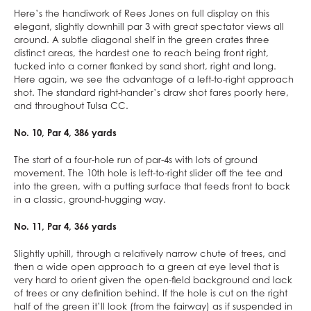
Here’s the handiwork of Rees Jones on full display on this
elegant, slightly downhill par 3 with great spectator views all
around. A subtle diagonal shelf in the green crates three
distinct areas, the hardest one to reach being front right,
tucked into a corner flanked by sand short, right and long.
Here again, we see the advantage of a left-to-right approach
shot. The standard right-hander’s draw shot fares poorly here,
and throughout Tulsa CC.
No. 10, Par 4, 386 yards
The start of a four-hole run of par-4s with lots of ground
movement. The 10th hole is left-to-right slider off the tee and
into the green, with a putting surface that feeds front to back
in a classic, ground-hugging way.
No. 11, Par 4, 366 yards
Slightly uphill, through a relatively narrow chute of trees, and
then a wide open approach to a green at eye level that is
very hard to orient given the open-field background and lack
of trees or any definition behind. If the hole is cut on the right
half of the green it’ll look (from the fairway) as if suspended in