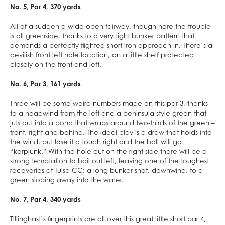
No. 5, Par 4, 370 yards
All of a sudden a wide-open fairway, though here the trouble
is all greenside, thanks to a very tight bunker pattern that
demands a perfectly flighted short-iron approach in. There’s a
devilish front left hole location, on a little shelf protected
closely on the front and left.
No. 6, Par 3, 161 yards
Three will be some weird numbers made on this par 3, thanks
to a headwind from the left and a peninsula-style green that
juts out into a pond that wraps around two-thirds of the green –
front, right and behind. The ideal play is a draw that holds into
the wind, but lose it a touch right and the ball will go
“kerplunk.” With the hole cut on the right side there will be a
strong temptation to bail out left, leaving one of the toughest
recoveries at Tulsa CC: a long bunker shot, downwind, to a
green sloping away into the water.
No. 7, Par 4, 340 yards
Tillinghast’s fingerprints are all over this great little short par 4,