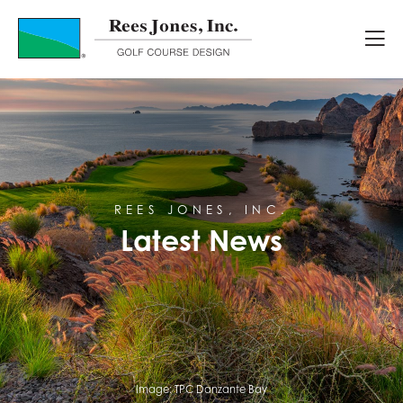
Latest News
REES JONES, INC.
Latest News
Image:
TPC Danzante Bay