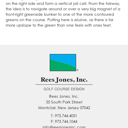
on the right side and form a vertical jail cell. From the fairway,
the idea is to navigate around or over a very big magnet of a
front-right greenside bunker to one of the more contoured
greens on the course. Putting here is elusive, as there is far
more upslope to the green than one feels with ones feet.
Rees Jones, Inc.
55 South Park Street
Montclair, New Jersey 07042
T: 973.744.4031
F: 973.744.1044
info@reesjonesinc.com