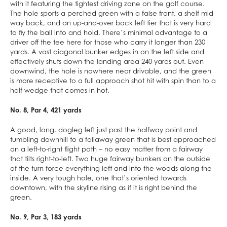
with it featuring the tightest driving zone on the golf course.
The hole sports a perched green with a false front, a shelf mid
way back, and an up-and-over back left tier that is very hard
to fly the ball into and hold. There’s minimal advantage to a
driver off the tee here for those who carry it longer than 230
yards. A vast diagonal bunker edges in on the left side and
effectively shuts down the landing area 240 yards out. Even
downwind, the hole is nowhere near drivable, and the green
is more receptive to a full approach shot hit with spin than to a
half-wedge that comes in hot.
No. 8, Par 4, 421 yards
A good, long, dogleg left just past the halfway point and
tumbling downhill to a fallaway green that is best approached
on a left-to-right flight path – no easy matter from a fairway
that tilts right-to-left. Two huge fairway bunkers on the outside
of the turn force everything left and into the woods along the
inside. A very tough hole, one that’s oriented towards
downtown, with the skyline rising as if it is right behind the
green.
No. 9, Par 3, 183 yards