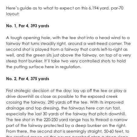
Here’s guide as to what to expect on this 6,194 yard, par-70
layout:
No. 1, Par 4, 393 yards
A tough opening hole, with the tee shot into a head wind to a
fairway that turns steadily right, around a well-treed corner. The
second shot is played from a fairway that cants left-to-right as
well, and the green sits just above the fairway, on top of a very
steep front bunker. It’ll take two very controlled shots to hold
the putting surface here in regulation.
No. 2, Par 4, 375 yards
First strategic decision of the day: lay up off the tee or play a
drive downhill as close as possible to the exposed creek
crossing the fairway, 290 yards off the tee. With its improved
drainage and top dressing, the fairways here can run fast,
especially the last 30 yards of the fairway that pitch downhill.
The tee shot in the 220-250 yard range has to thread a narrow
part of the fairway protected by a deep bunker on the right.
From there, the second shot is seemingly straight, 50-60 feet, to