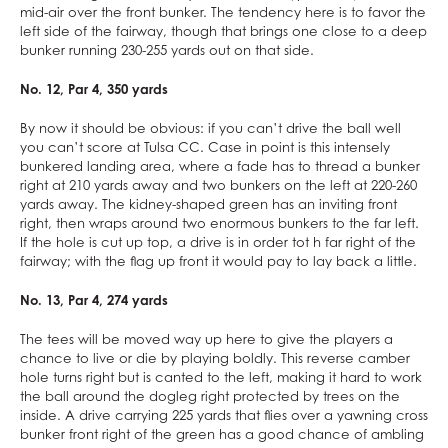
mid-air over the front bunker. The tendency here is to favor the
left side of the fairway, though that brings one close to a deep
bunker running 230-255 yards out on that side.
No. 12, Par 4, 350 yards
By now it should be obvious: if you can’t drive the ball well
you can’t score at Tulsa CC. Case in point is this intensely
bunkered landing area, where a fade has to thread a bunker
right at 210 yards away and two bunkers on the left at 220-260
yards away. The kidney-shaped green has an inviting front
right, then wraps around two enormous bunkers to the far left.
If the hole is cut up top, a drive is in order tot h far right of the
fairway; with the flag up front it would pay to lay back a little.
No. 13, Par 4, 274 yards
The tees will be moved way up here to give the players a
chance to live or die by playing boldly. This reverse camber
hole turns right but is canted to the left, making it hard to work
the ball around the dogleg right protected by trees on the
inside. A drive carrying 225 yards that flies over a yawning cross
bunker front right of the green has a good chance of ambling