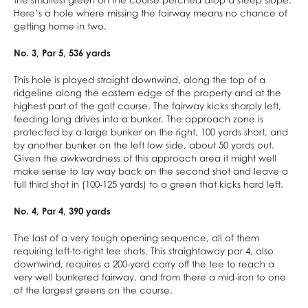
the smallest green on the course perched atop a steep slope.
Here’s a hole where missing the fairway means no chance of
getting home in two.
No. 3, Par 5, 536 yards
This hole is played straight downwind, along the top of a
ridgeline along the eastern edge of the property and at the
highest part of the golf course. The fairway kicks sharply left,
feeding long drives into a bunker. The approach zone is
protected by a large bunker on the right, 100 yards short, and
by another bunker on the left low side, about 50 yards out.
Given the awkwardness of this approach area it might well
make sense to lay way back on the second shot and leave a
full third shot in (100-125 yards) to a green that kicks hard left.
No. 4, Par 4, 390 yards
The last of a very tough opening sequence, all of them
requiring left-to-right tee shots. This straightaway par 4, also
downwind, requires a 200-yard carry off the tee to reach a
very well bunkered fairway, and from there a mid-iron to one
of the largest greens on the course.