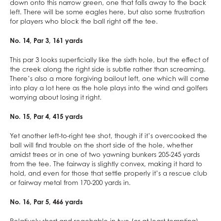
down onto this narrow green, one that falls away to the back
left. There will be some eagles here, but also some frustration
for players who block the ball right off the tee.
No. 14, Par 3, 161 yards
This par 3 looks superficially like the sixth hole, but the effect of
the creek along the right side is subtle rather than screaming.
There’s also a more forgiving bailout left, one which will come
into play a lot here as the hole plays into the wind and golfers
worrying about losing it right.
No. 15, Par 4, 415 yards
Yet another left-to-right tee shot, though if it’s overcooked the
ball will find trouble on the short side of the hole, whether
amidst trees or in one of two yawning bunkers 205-245 yards
from the tee. The fairway is slightly convex, making it hard to
hold, and even for those that settle properly it’s a rescue club
or fairway metal from 170-200 yards in.
No. 16, Par 5, 466 yards