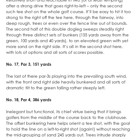
Relatively short and reachable in two (or at least tempting)
after a strong drive that goes right-to-left – only the second
such tee shot on the whole golf course. It’ll be easy to hit it too
strong to the right off the tee here, through the fairway, into
deep rough, trees or even over the fence line out of bounds.
The second half of this double dogleg sweeps steadily right
through three distinct sets of bunkers (155 yards away from the
green, 100 yards and 40 yards), to an elevated green with yet
more sand on the right side. It’s all in the second shot here,
with lots of options and all sorts of scores possible.
No. 17, Par 3, 151 yards
The last of there par-3s playing into the prevailing south wind,
with the front and right side heavily bunkered and all sorts of
dramatic tilt to the green falling rather steeply left.
No. 18, Par 4, 386 yards
Inelegant but functional, its chief virtue being that it brings
golfers from the middle of the course back to the clubhouse.
The offset bunkering here helps orient a tee shot, with the goal
to hold the line on a left-to-right shot (again!) without reaching
the mid-grouping of sand 245 yards out. Trees intrude sharply