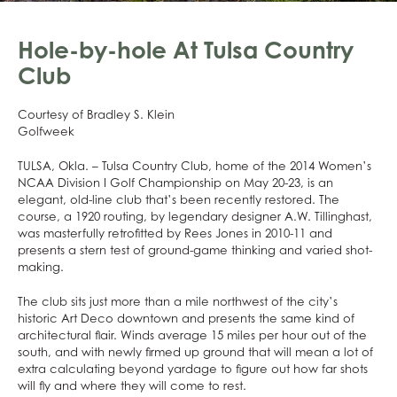
Hole-by-hole At Tulsa Country
Club
Courtesy of Bradley S. Klein
Golfweek
TULSA, Okla. – Tulsa Country Club, home of the 2014 Women’s
NCAA Division I Golf Championship on May 20-23, is an
elegant, old-line club that’s been recently restored. The
course, a 1920 routing, by legendary designer A.W. Tillinghast,
was masterfully retrofitted by Rees Jones in 2010-11 and
presents a stern test of ground-game thinking and varied shot-
making.
The club sits just more than a mile northwest of the city’s
historic Art Deco downtown and presents the same kind of
architectural flair. Winds average 15 miles per hour out of the
south, and with newly firmed up ground that will mean a lot of
extra calculating beyond yardage to figure out how far shots
will fly and where they will come to rest.