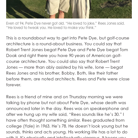
Even at 94, Pete Dye never got old. “He loved to joke,” Rees Jones said.
“He loved to tweak you. He loved to make you think.”
This is a roundabout way to get into Pete Dye, but golf-course
architecture is a round-about business. You could say that
Robert Trent Jones begat Pete Dye and Pete Dye begat Tom
Doak and right there you have 90 years of American golf-
course architecture. You could also say that Robert Trent
Jones — more than ably assisted by his wife, Ione — begat
Rees Jones and his brother, Bobby. Both, like their father
before them, are noted architects. Rees and Pete were close
forever.
Rees is a friend of mine and on Thursday morning we were
talking by phone but not about Pete Dye, whose death was
announced later in the day. Rees was on speakerphone and
after we hung up my wife said, “Rees sounds like he’s 30.” I
have often thought something similar. Rees graduated from
college (Yale) in 1963. He’s 78. He doesn’t look young but he
sounds, thinks and acts young. His working life has a lot to do
with it. It’s physically and intellectually vigorous. It keeps you