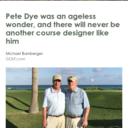
Pete Dye was an ageless
wonder, and there will never be
another course designer like
him
Michael Bamberger
GOLF.com