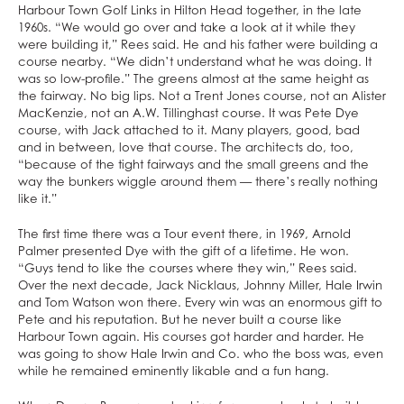
Harbour Town Golf Links in Hilton Head together, in the late
1960s. “We would go over and take a look at it while they
were building it,” Rees said. He and his father were building a
course nearby. “We didn’t understand what he was doing. It
was so low-profile.” The greens almost at the same height as
the fairway. No big lips. Not a Trent Jones course, not an Alister
MacKenzie, not an A.W. Tillinghast course. It was Pete Dye
course, with Jack attached to it. Many players, good, bad
and in between, love that course. The architects do, too,
“because of the tight fairways and the small greens and the
way the bunkers wiggle around them — there’s really nothing
like it.”
The first time there was a Tour event there, in 1969, Arnold
Palmer presented Dye with the gift of a lifetime. He won.
“Guys tend to like the courses where they win,” Rees said.
Over the next decade, Jack Nicklaus, Johnny Miller, Hale Irwin
and Tom Watson won there. Every win was an enormous gift to
Pete and his reputation. But he never built a course like
Harbour Town again. His courses got harder and harder. He
was going to show Hale Irwin and Co. who the boss was, even
while he remained eminently likable and a fun hang.