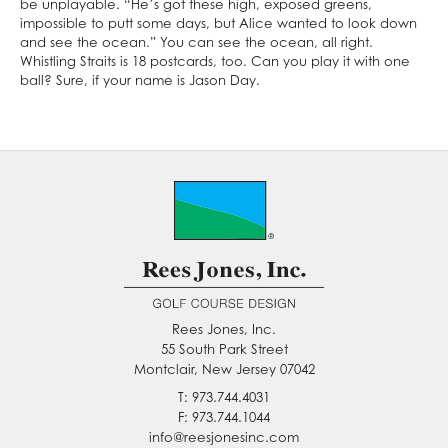
be unplayable. “He’s got these high, exposed greens,
impossible to putt some days, but Alice wanted to look down
and see the ocean.” You can see the ocean, all right.
Whistling Straits is 18 postcards, too. Can you play it with one
ball? Sure, if your name is Jason Day.
Rees Jones, Inc.
55 South Park Street
Montclair, New Jersey 07042
T: 973.744.4031
F: 973.744.1044
info@reesjonesinc.com