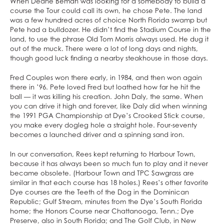
When Deane Beman was looking for a somebody to build a
course the Tour could call its own, he chose Pete. The land
was a few hundred acres of choice North Florida swamp but
Pete had a bulldozer. He didn’t find the Stadium Course in the
land, to use the phrase Old Tom Morris always used. He dug it
out of the muck. There were a lot of long days and nights,
though good luck finding a nearby steakhouse in those days.
Fred Couples won there early, in 1984, and then won again
there in ’96. Pete loved Fred but loathed how far he hit the
ball — it was killing his creation. John Daly, the same. When
you can drive it high and forever, like Daly did when winning
the 1991 PGA Championship at Dye’s Crooked Stick course,
you make every dogleg hole a straight hole. Four-seventy
becomes a launched driver and a spinning sand iron.
In our conversation, Rees kept returning to Harbour Town,
because it has always been so much fun to play and it never
became obsolete. (Harbour Town and TPC Sawgrass are
similar in that each course has 18 holes.) Rees’s other favorite
Dye courses are the Teeth of the Dog in the Dominican
Republic; Gulf Stream, minutes from the Dye’s South Florida
home; the Honors Course near Chattanooga, Tenn.; Dye
Preserve, also in South Florida; and The Golf Club, in New