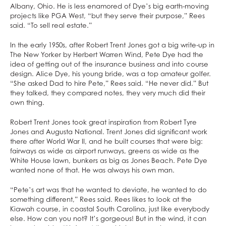
Albany, Ohio. He is less enamored of Dye’s big earth-moving
projects like PGA West, “but they serve their purpose,” Rees
said. “To sell real estate.”
In the early 1950s, after Robert Trent Jones got a big write-up in
The New Yorker by Herbert Warren Wind, Pete Dye had the
idea of getting out of the insurance business and into course
design. Alice Dye, his young bride, was a top amateur golfer.
“She asked Dad to hire Pete,” Rees said. “He never did.” But
they talked, they compared notes, they very much did their
own thing.
Robert Trent Jones took great inspiration from Robert Tyre
Jones and Augusta National. Trent Jones did significant work
there after World War II, and he built courses that were big:
fairways as wide as airport runways, greens as wide as the
White House lawn, bunkers as big as Jones Beach. Pete Dye
wanted none of that. He was always his own man.
“Pete’s art was that he wanted to deviate, he wanted to do
something different,” Rees said. Rees likes to look at the
Kiawah course, in coastal South Carolina, just like everybody
else. How can you not? It’s gorgeous! But in the wind, it can