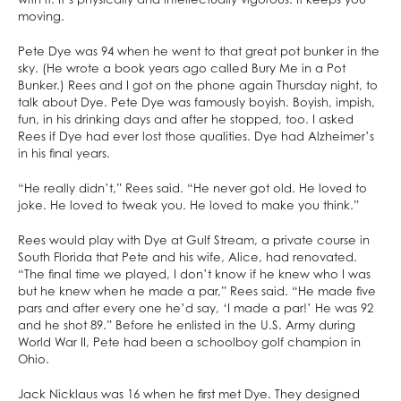
moving.
Pete Dye was 94 when he went to that great pot bunker in the
sky. (He wrote a book years ago called Bury Me in a Pot
Bunker.) Rees and I got on the phone again Thursday night, to
talk about Dye. Pete Dye was famously boyish. Boyish, impish,
fun, in his drinking days and after he stopped, too. I asked
Rees if Dye had ever lost those qualities. Dye had Alzheimer’s
in his final years.
“He really didn’t,” Rees said. “He never got old. He loved to
joke. He loved to tweak you. He loved to make you think.”
Rees would play with Dye at Gulf Stream, a private course in
South Florida that Pete and his wife, Alice, had renovated.
“The final time we played, I don’t know if he knew who I was
but he knew when he made a par,” Rees said. “He made five
pars and after every one he’d say, ‘I made a par!’ He was 92
and he shot 89.” Before he enlisted in the U.S. Army during
World War II, Pete had been a schoolboy golf champion in
Ohio.
Jack Nicklaus was 16 when he first met Dye. They designed