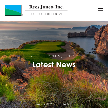
Latest News
REES JONES, INC.
Latest News
Image:
TPC Danzante Bay