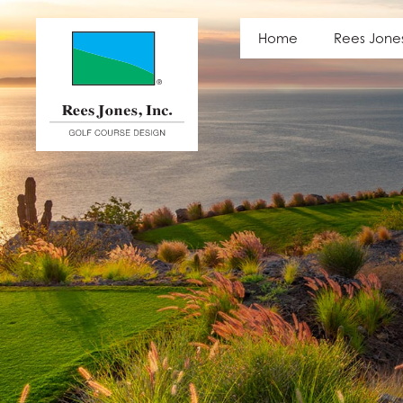
Latest News
Home
Rees Jone