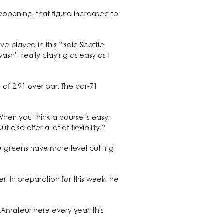
eopening, that figure increased to
ve played in this,” said Scottie
asn’t really playing as easy as I
of 2.91 over par. The par-71
When you think a course is easy,
 also offer a lot of flexibility.”
he greens have more level putting
 In preparation for this week, he
Amateur here every year, this