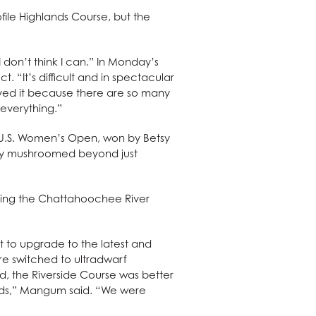
ile Highlands Course, but the
don’t think I can.” In Monday’s
 “It’s difficult and in spectacular
ayed it because there are so many
 everything.”
0 U.S. Women’s Open, won by Betsy
ckly mushroomed beyond just
bring the Chattahoochee River
 to upgrade to the latest and
ere switched to ultradwarf
d, the Riverside Course was better
nds,” Mangum said. “We were