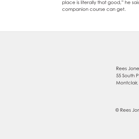
place is literally that good,” he s
companion course can get.
Rees Jones
55 South P
Montclair
© Rees Jon