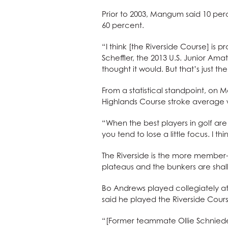
Prior to 2003, Mangum said 10 perc
60 percent.
“I think [the Riverside Course] is p
Scheffler, the 2013 U.S. Junior Amat
thought it would. But that’s just th
From a statistical standpoint, on 
Highlands Course stroke average w
“When the best players in golf are
you tend to lose a little focus. I th
The Riverside is the more member-f
plateaus and the bunkers are shal
Bo Andrews played collegiately a
said he played the Riverside Course
“[Former teammate Ollie Schnieder