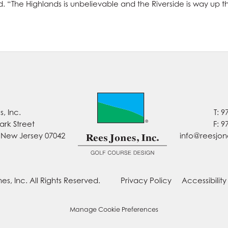
aid. “The Highlands is unbelievable and the Riverside is way up 
, Inc.
T: 9
ark Street
F: 9
, New Jersey 07042
info@reesjo
es, Inc. All Rights Reserved.
Privacy Policy
Accessibilit
Manage Cookie Preferences