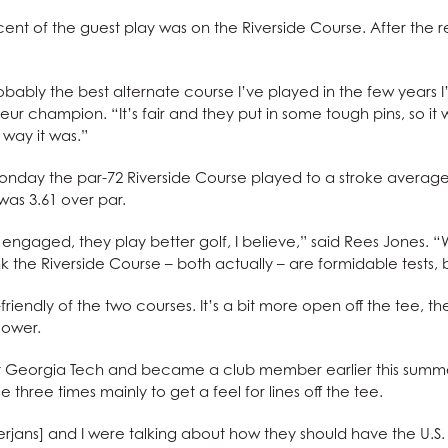
ent of the guest play was on the Riverside Course. After the r
robably the best alternate course I’ve played in the few years I’
eur champion. “It’s fair and they put in some tough pins, so it w
e way it was.”
Monday the par-72 Riverside Course played to a stroke average 
as 3.61 over par.
 engaged, they play better golf, I believe,” said Rees Jones. “
ink the Riverside Course – both actually – are formidable tests, but
riendly of the two courses. It’s a bit more open off the tee, t
lower.
t Georgia Tech and became a club member earlier this summer.
 three times mainly to get a feel for lines off the tee.
jans] and I were talking about how they should have the U.S. 