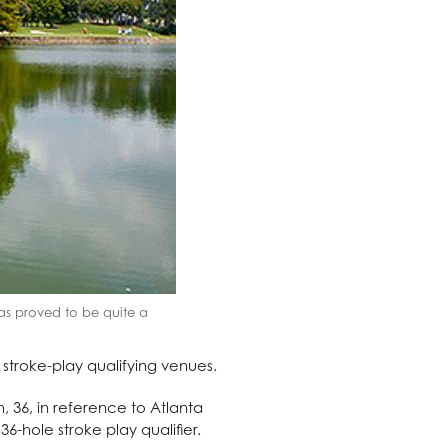
has proved to be quite a
 stroke-play qualifying venues.
 36, in reference to Atlanta
6-hole stroke play qualifier.