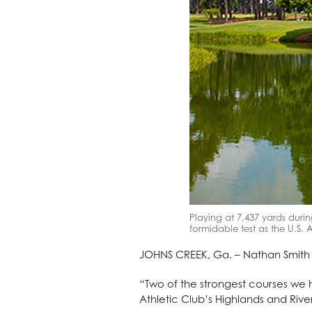
Playing at 7,437 yards durin
formidable test as the U.S
JOHNS CREEK, Ga. – Nathan Smith is 
“Two of the strongest courses we h
Athletic Club’s Highlands and River