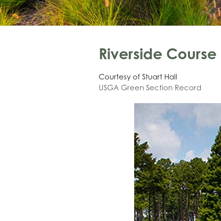
Riverside Cours
Courtesy of Stuart Hall
USGA Green Section Record