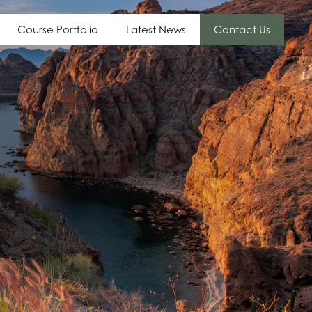
Course Portfolio
Latest News
Contact Us