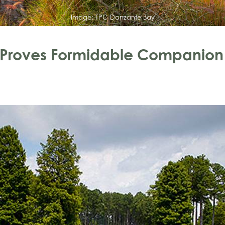
Image:
TPC Danzante Bay
e Proves Formidable Companion