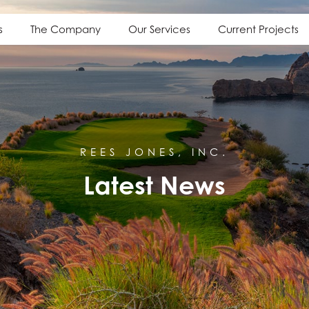
s
The Company
Our Services
Current Projects
REES JONES, INC.
Latest News