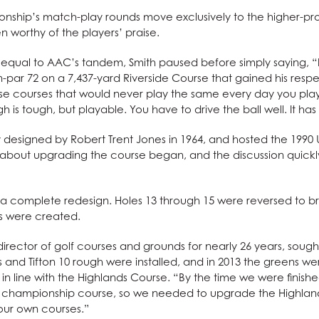
hip’s match-play rounds move exclusively to the higher-prof
n worthy of the players’ praise.
qual to AAC’s tandem, Smith paused before simply saying, “I 
par 72 on a 7,437-yard Riverside Course that gained his respect.
those courses that would never play the same every day you pl
gh is tough, but playable. You have to drive the ball well. It has
ly designed by Robert Trent Jones in 1964, and hosted the 199
ons about upgrading the course began, and the discussion qui
w a complete redesign. Holes 13 through 15 were reversed to 
es were created.
ctor of golf courses and grounds for nearly 26 years, sought
ys and Tifton 10 rough were installed, and in 2013 the greens w
n line with the Highlands Course. “By the time we were finishe
ur championship course, so we needed to upgrade the Highla
our own courses.”