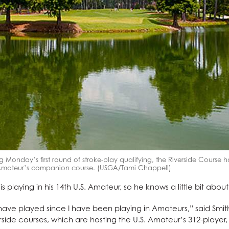
g Monday’s first round of stroke-play qualifying, the Riverside Course 
. Amateur’s companion course. (USGA/Tami Chappell)
playing in his 14th U.S. Amateur, so he knows a little bit about
ave played since I have been playing in Amateurs,” said Smith,
side courses, which are hosting the U.S. Amateur’s 312-player, 3