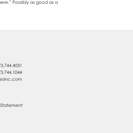
there.” Possibly as good as a
73.744.4031
73.744.1044
nesinc.com
y Statement