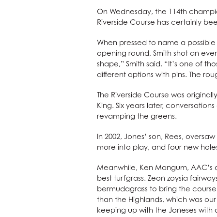
On Wednesday, the 114th champions
Riverside Course has certainly bee
When pressed to name a possible e
opening round, Smith shot an even-
shape,” Smith said. “It’s one of 
different options with pins. The rou
The Riverside Course was original
King. Six years later, conversati
revamping the greens.
In 2002, Jones’ son, Rees, oversa
more into play, and four new hol
Meanwhile, Ken Mangum, AAC’s dire
best turfgrass. Zeon zoysia fairwa
bermudagrass to bring the course i
than the Highlands, which was o
keeping up with the Joneses with 